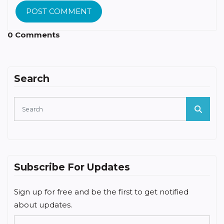
POST COMMENT
0 Comments
Search
Subscribe For Updates
Sign up for free and be the first to get notified
about updates.