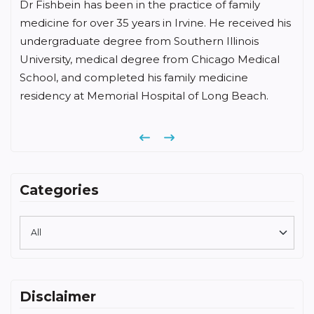
Dr Fishbein has been in the practice of family
medicine for over 35 years in Irvine. He received his
undergraduate degree from Southern Illinois
University, medical degree from Chicago Medical
School, and completed his family medicine
residency at Memorial Hospital of Long Beach.
Previous
Next
Categories
Disclaimer
The medical information found on the Family Care