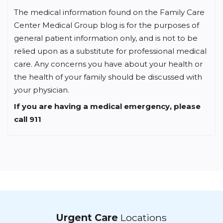
Center Medical Group blog is for the purposes of
general patient information only, and is not to be
relied upon as a substitute for professional medical
care. Any concerns you have about your health or
the health of your family should be discussed with
your physician.
If you are having a medical emergency, please
call 911
Urgent Care
Locations