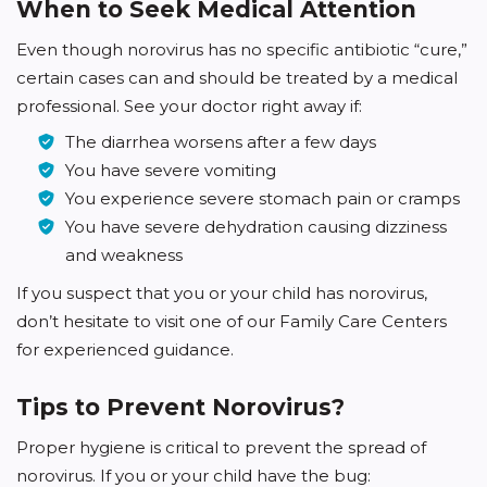
When to Seek Medical Attention
Even though norovirus has no specific antibiotic “cure,”
certain cases can and should be treated by a medical
professional. See your doctor right away if:
The diarrhea worsens after a few days
You have severe vomiting
You experience severe stomach pain or cramps
You have severe dehydration causing dizziness
and weakness
If you suspect that you or your child has norovirus,
don’t hesitate to visit one of our Family Care Centers
for experienced guidance.
Tips to Prevent Norovirus?
Proper hygiene is critical to prevent the spread of
norovirus. If you or your child have the bug: