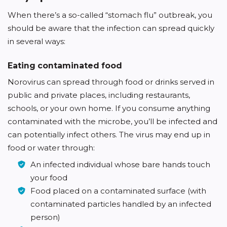
When there’s a so-called “stomach flu” outbreak, you
should be aware that the infection can spread quickly
in several ways:
Eating contaminated food
Norovirus can spread through food or drinks served in
public and private places, including restaurants,
schools, or your own home. If you consume anything
contaminated with the microbe, you’ll be infected and
can potentially infect others. The virus may end up in
food or water through:
An infected individual whose bare hands touch
your food
Food placed on a contaminated surface (with
contaminated particles handled by an infected
person)