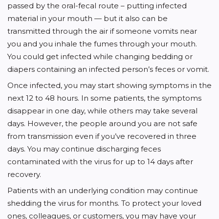
passed by the oral-fecal route – putting infected
material in your mouth — but it also can be
transmitted through the air if someone vomits near
you and you inhale the fumes through your mouth.
You could get infected while changing bedding or
diapers containing an infected person’s feces or vomit.
Once infected, you may start showing symptoms in the
next 12 to 48 hours. In some patients, the symptoms
disappear in one day, while others may take several
days. However, the people around you are not safe
from transmission even if you’ve recovered in three
days. You may continue discharging feces
contaminated with the virus for up to 14 days after
recovery.
Patients with an underlying condition may continue
shedding the virus for months. To protect your loved
ones, colleagues, or customers, you may have your