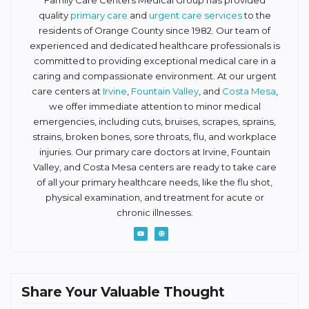
Family Care Centers Medical Group has provided
quality
primary care
and
urgent care services
to the
residents of Orange County since 1982. Our team of
experienced and dedicated healthcare professionals is
committed to providing exceptional medical care in a
caring and compassionate environment. At our urgent
care centers at
Irvine
,
Fountain Valley
, and
Costa Mesa
,
we offer immediate attention to minor medical
emergencies, including cuts, bruises, scrapes, sprains,
strains, broken bones, sore throats, flu, and workplace
injuries. Our primary care doctors at Irvine, Fountain
Valley, and Costa Mesa centers are ready to take care
of all your primary healthcare needs, like the flu shot,
physical examination, and treatment for acute or
chronic illnesses.
Share Your Valuable Thought