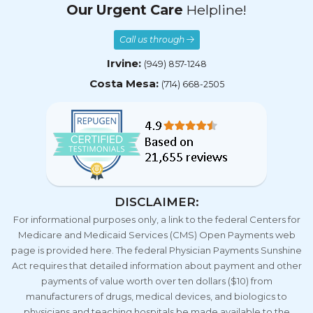
Call us through
Irvine:
(949) 857-1248
Costa Mesa:
(714) 668-2505
DISCLAIMER:
For informational purposes only, a link to the federal Centers for
Medicare and Medicaid Services (CMS) Open Payments web
page is provided here. The federal Physician Payments Sunshine
Act requires that detailed information about payment and other
payments of value worth over ten dollars ($10) from
manufacturers of drugs, medical devices, and biologics to
physicians and teaching hospitals be made available to the
public.