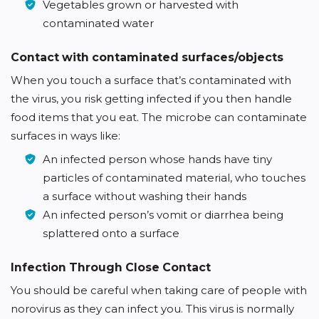
Vegetables grown or harvested with
contaminated water
Contact with contaminated surfaces/objects
When you touch a surface that’s contaminated with
the virus, you risk getting infected if you then handle
food items that you eat. The microbe can contaminate
surfaces in ways like:
An infected person whose hands have tiny
particles of contaminated material, who touches
a surface without washing their hands
An infected person’s vomit or diarrhea being
splattered onto a surface
Infection Through Close Contact
You should be careful when taking care of people with
norovirus as they can infect you. This virus is normally