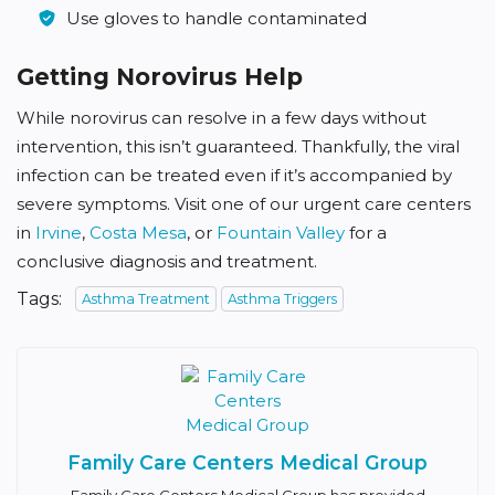
Use gloves to handle contaminated
Getting Norovirus Help
While norovirus can resolve in a few days without
intervention, this isn’t guaranteed. Thankfully, the viral
infection can be treated even if it’s accompanied by
severe symptoms. Visit one of our urgent care centers
in
Irvine
,
Costa Mesa
, or
Fountain Valley
for a
conclusive diagnosis and treatment.
Tags:
Asthma Treatment
Asthma Triggers
Family Care Centers Medical Group