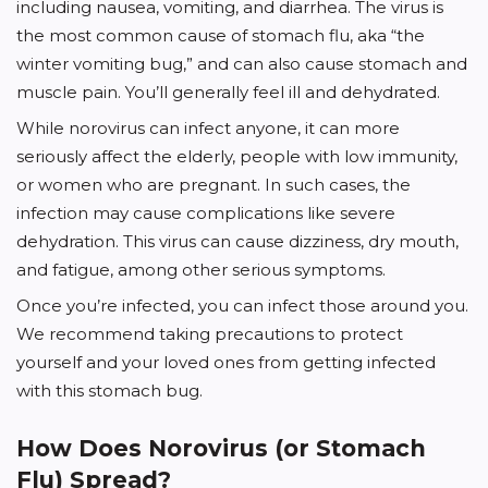
including nausea, vomiting, and diarrhea. The virus is
the most common cause of stomach flu, aka “the
winter vomiting bug,” and can also cause stomach and
muscle pain. You’ll generally feel ill and dehydrated.
While norovirus can infect anyone, it can more
seriously affect the elderly, people with low immunity,
or women who are pregnant. In such cases, the
infection may cause complications like severe
dehydration. This virus can cause dizziness, dry mouth,
and fatigue, among other serious symptoms.
Once you’re infected, you can infect those around you.
We recommend taking precautions to protect
yourself and your loved ones from getting infected
with this stomach bug.
How Does Norovirus (or Stomach
Flu) Spread?