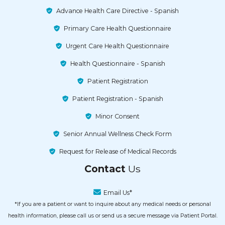
Primary Care Health Questionnaire
Urgent Care Health Questionnaire
Health Questionnaire - Spanish
Patient Registration
Patient Registration - Spanish
Minor Consent
Senior Annual Wellness Check Form
Request for Release of Medical Records
Contact
Us
Email Us*
*If you are a patient or want to inquire about any medical needs or personal
health information, please call us or send us a secure message via Patient Portal.
Our Urgent Care
Helpline!