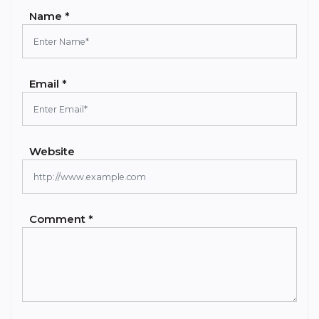
Name *
Email *
Website
Comment *