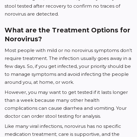
stool tested after recovery to confirm no traces of
norovirus are detected.
What are the Treatment Options for
Norovirus?
Most people with mild or no norovirus symptoms don’t
require treatment. The infection usually goes away in a
few days. So, if you get infected, your priority should be
to manage symptoms and avoid infecting the people
around you, at home, or work.
However, you may want to get tested if it lasts longer
than a week because many other health
complications can cause diarrhea and vomiting. Your
doctor can order stool testing for analysis.
Like many viral infections, norovirus has no specific
medication treatment; care is supportive, and the