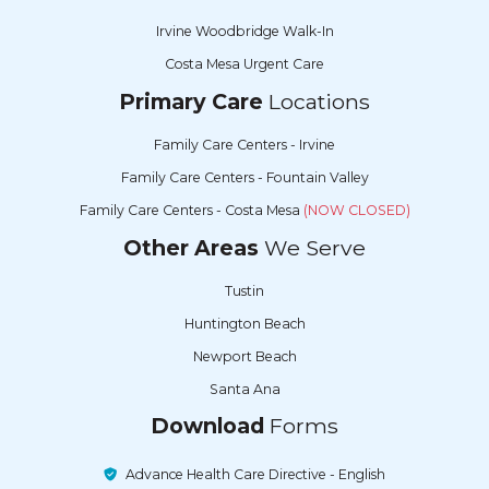
Irvine Woodbridge Walk-In
Costa Mesa Urgent Care
Primary Care
Locations
Family Care Centers - Irvine
Family Care Centers - Fountain Valley
Family Care Centers - Costa Mesa
(NOW CLOSED)
Other Areas
We Serve
Tustin
Huntington Beach
Newport Beach
Santa Ana
Download
Forms
Advance Health Care Directive - English
Advance Health Care Directive - Spanish