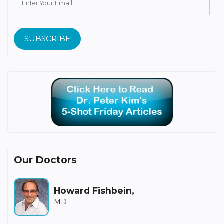
SUBSCRIBE
Our Doctors
Howard Fishbein,
MD