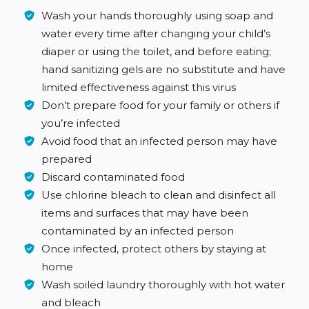
Wash your hands thoroughly using soap and
water every time after changing your child’s
diaper or using the toilet, and before eating;
hand sanitizing gels are no substitute and have
limited effectiveness against this virus
Don’t prepare food for your family or others if
you’re infected
Avoid food that an infected person may have
prepared
Discard contaminated food
Use chlorine bleach to clean and disinfect all
items and surfaces that may have been
contaminated by an infected person
Once infected, protect others by staying at
home
Wash soiled laundry thoroughly with hot water
and bleach