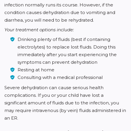
infection normally runs its course. However, if the
condition causes dehydration due to vomiting and
diarrhea, you will need to be rehydrated.
Your treatment options include:
Drinking plenty of fluids (best if containing
electrolytes) to replace lost fluids. Doing this
immediately after you start experiencing the
symptoms can prevent dehydration
Resting at home
Consulting with a medical professional
Severe dehydration can cause serious health
complications. If you or your child have lost a
significant amount of fluids due to the infection, you
may require intravenous (by vein) fluids administered in
an ER.