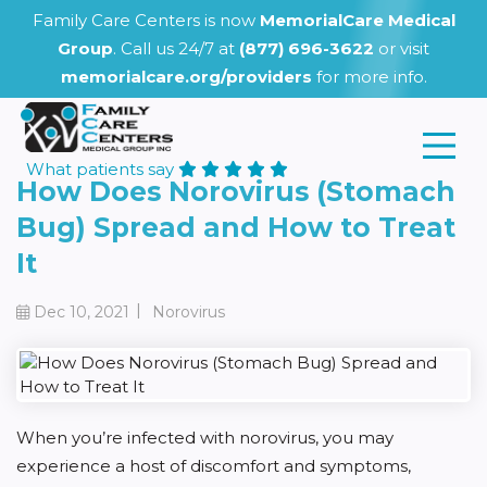
Family Care Centers is now
MemorialCare Medical
Group
. Call us 24/7 at
(877) 696-3622
or visit
memorialcare.org/providers
for more info.
What patients say
How Does Norovirus (Stomach
Bug) Spread and How to Treat
It
|
Dec 10, 2021
Norovirus
When you’re infected with norovirus, you may
experience a host of discomfort and symptoms,