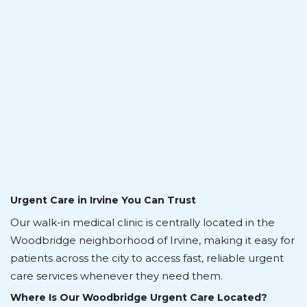
Urgent Care in Irvine You Can Trust
Our walk-in medical clinic is centrally located in the
Woodbridge neighborhood of Irvine, making it easy for
patients across the city to access fast, reliable urgent
care services whenever they need them.
Where Is Our Woodbridge Urgent Care Located?