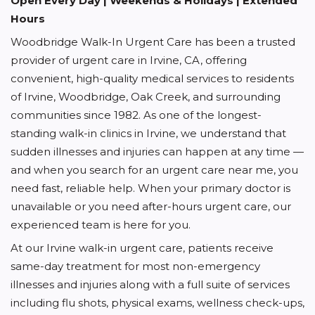
Open Every Day | Weekends & Holidays | Extended
Hours
Woodbridge Walk-In Urgent Care has been a trusted
provider of urgent care in Irvine, CA, offering
convenient, high-quality medical services to residents
of Irvine, Woodbridge, Oak Creek, and surrounding
communities since 1982. As one of the longest-
standing walk-in clinics in Irvine, we understand that
sudden illnesses and injuries can happen at any time —
and when you search for an urgent care near me, you
need fast, reliable help. When your primary doctor is
unavailable or you need after-hours urgent care, our
experienced team is here for you.
At our Irvine walk-in urgent care, patients receive
same-day treatment for most non-emergency
illnesses and injuries along with a full suite of services
including flu shots, physical exams, wellness check-ups,