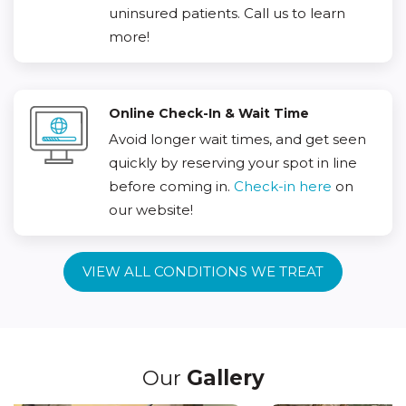
uninsured patients. Call us to learn
more!
Online Check-In & Wait Time
Avoid longer wait times, and get seen
quickly by reserving your spot in line
before coming in.
Check-in here
on
our website!
VIEW ALL CONDITIONS WE TREAT
Our
Gallery