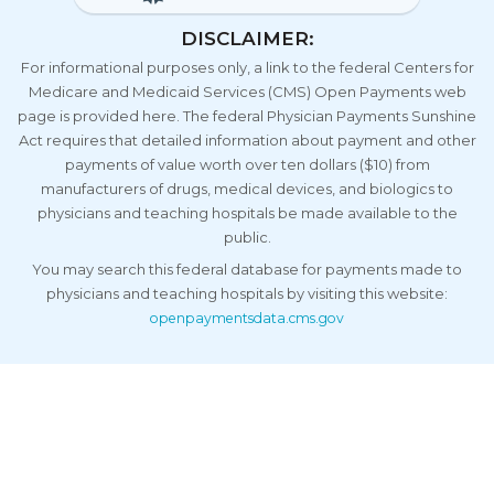
DISCLAIMER:
For informational purposes only, a link to the federal Centers for
Medicare and Medicaid Services (CMS) Open Payments web
page is provided here. The federal Physician Payments Sunshine
Act requires that detailed information about payment and other
payments of value worth over ten dollars ($10) from
manufacturers of drugs, medical devices, and biologics to
physicians and teaching hospitals be made available to the
public.
You may search this federal database for payments made to
physicians and teaching hospitals by visiting this website:
openpaymentsdata.cms.gov
Call Us Now
Copyright
2026 Family Care Centers Medical Group Inc. | Urgent
Care Digital Marketing by
GMR Web Team
Privacy Policy
HIPAA
Sitemap