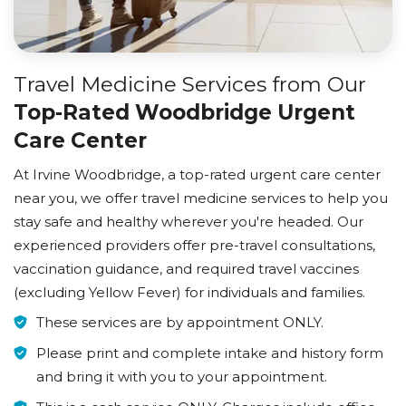
Travel Medicine Services from Our
Top-Rated Woodbridge Urgent
Care Center
At Irvine Woodbridge, a top-rated urgent care center
near you, we offer travel medicine services to help you
stay safe and healthy wherever you're headed. Our
experienced providers offer pre-travel consultations,
vaccination guidance, and required travel vaccines
(excluding Yellow Fever) for individuals and families.
These services are by appointment ONLY.
Please print and complete intake and history form
and bring it with you to your appointment.