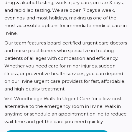
drug & alcohol testing, work injury care, on-site X-rays,
and rapid lab testing. We are open 7 days a week,
evenings, and most holidays, making us one of the
most accessible options for immediate medical care in
Irvine.
Our team features board-certified urgent care doctors
and nurse practitioners who specialize in treating
patients of all ages with compassion and efficiency.
Whether you need care for minor injuries, sudden
illness, or preventive health services, you can depend
on our Irvine urgent care providers for fast, affordable,
and high-quality treatment.
Visit Woodbridge Walk-In Urgent Care for a low-cost
alternative to the emergency room in Irvine. Walk in
anytime or schedule an appointment online to reduce
wait time and get the care you need quickly.