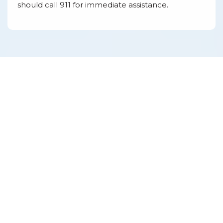
should call 911 for immediate assistance.