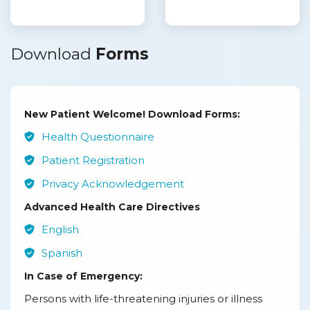
Download
Forms
New Patient Welcome! Download Forms:
Health Questionnaire
Patient Registration
Privacy Acknowledgement
Advanced Health Care Directives
English
Spanish
In Case of Emergency:
Persons with life-threatening injuries or illness