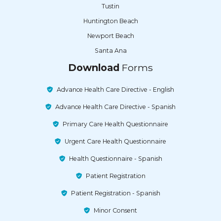
Tustin
Huntington Beach
Newport Beach
Santa Ana
Download
Forms
Advance Health Care Directive - English
Advance Health Care Directive - Spanish
Primary Care Health Questionnaire
Urgent Care Health Questionnaire
Health Questionnaire - Spanish
Patient Registration
Patient Registration - Spanish
Minor Consent