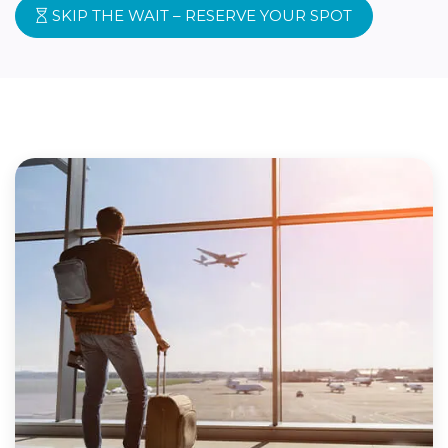
SKIP THE WAIT – RESERVE YOUR SPOT