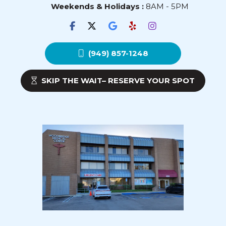
Weekends & Holidays :
8AM - 5PM
(949) 857-1248
SKIP THE WAIT– RESERVE YOUR SPOT