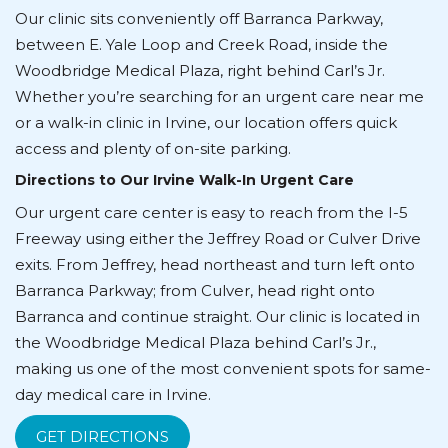
Our clinic sits conveniently off Barranca Parkway,
between E. Yale Loop and Creek Road, inside the
Woodbridge Medical Plaza, right behind Carl’s Jr.
Whether you’re searching for an urgent care near me
or a walk-in clinic in Irvine, our location offers quick
access and plenty of on-site parking.
Directions to Our Irvine Walk-In Urgent Care
Our urgent care center is easy to reach from the I-5
Freeway using either the Jeffrey Road or Culver Drive
exits. From Jeffrey, head northeast and turn left onto
Barranca Parkway; from Culver, head right onto
Barranca and continue straight. Our clinic is located in
the Woodbridge Medical Plaza behind Carl’s Jr.,
making us one of the most convenient spots for same-
day medical care in Irvine.
GET DIRECTIONS