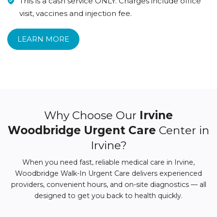
This is a cash service ONLY. Charges include office
visit, vaccines and injection fee.
LEARN MORE
Why Choose Our
Irvine
Woodbridge Urgent Care
Center in
Irvine?
When you need fast, reliable medical care in Irvine,
Woodbridge Walk-In Urgent Care delivers experienced
providers, convenient hours, and on-site diagnostics — all
designed to get you back to health quickly.