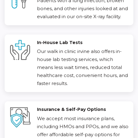
Patients with a lung infection, broken
bones, and other injuries looked at and
evaluated in our on-site X-ray facility.
In-House Lab Tests
Our walk in clinic irvine also offers in-
house lab testing services, which
means less wait times, reduced total
healthcare cost, convenient hours, and
faster results.
Insurance & Self-Pay Options
We accept most insurance plans,
including HMOs and PPOs, and we also
offer affordable self-pay options for