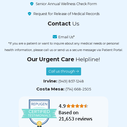
Senior Annual Wellness Check Form
Request for Release of Medical Records
Contact
Us
Email Us*
*If you are a patient or want to inquire about any medical needs or personal
health information, please call us or send us a secure message via Patient Portal.
Our Urgent Care
Helpline!
Call us through
Irvine:
(949) 857-1248
Costa Mesa:
(714) 668-2505