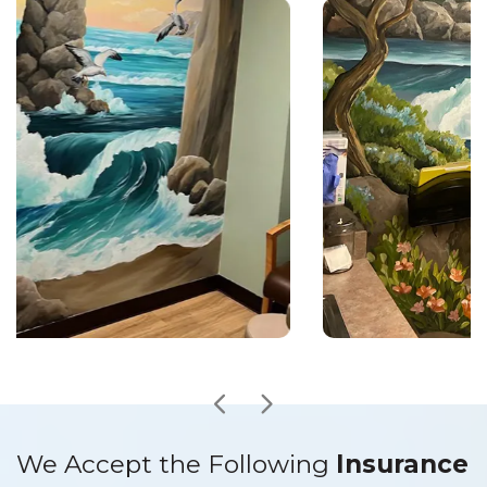
We Accept the Following
Insurance