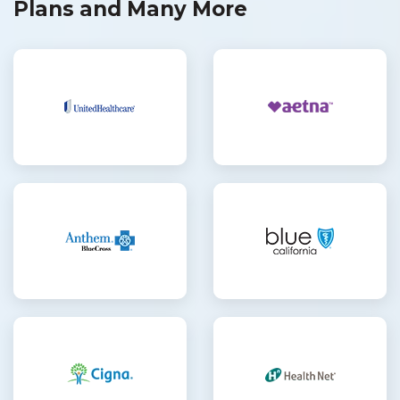
Plans and Many More