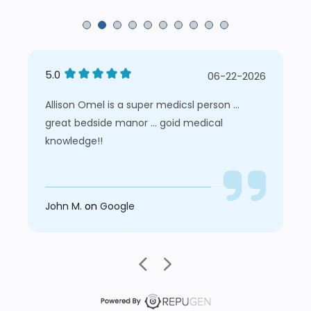
5.0
06-22-2026
Allison Omel is a super medicsl person ...
great bedside manor ... goid medical
knowledge!!
John M.
on
Google