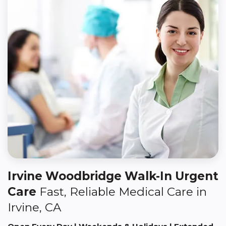
Irvine Woodbridge Walk-In Urgent
Care
Fast, Reliable Medical Care in
Irvine, CA