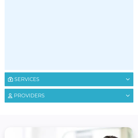
SERVICES
PROVIDERS