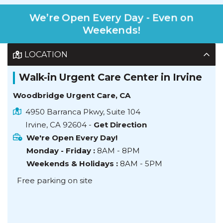
We’re Open Every Day - Even on
Weekends!
LOCATION
Walk-in Urgent Care Center in Irvine
Woodbridge Urgent Care, CA
4950 Barranca Pkwy, Suite 104
Irvine, CA 92604 -
Get Direction
We're Open Every Day!
Monday - Friday :
8AM - 8PM
Weekends & Holidays :
8AM - 5PM
Free parking on site