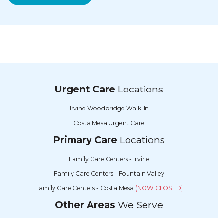
Urgent Care
Locations
Irvine Woodbridge Walk-In
Costa Mesa Urgent Care
Primary Care
Locations
Family Care Centers - Irvine
Family Care Centers - Fountain Valley
Family Care Centers - Costa Mesa
(NOW CLOSED)
Other Areas
We Serve