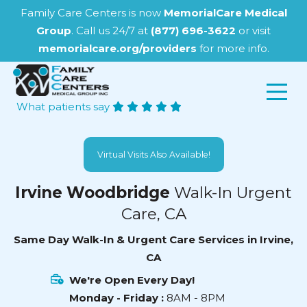
Family Care Centers is now
MemorialCare Medical
Group
. Call us 24/7 at
(877) 696-3622
or visit
memorialcare.org/providers
for more info.
What patients say
Virtual Visits Also Available!
Irvine Woodbridge
Walk-In Urgent
Care, CA
Same Day Walk-In & Urgent Care Services in Irvine,
CA
We're Open Every Day!
Monday - Friday :
8AM - 8PM