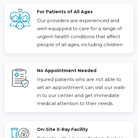
For Patients of All Ages
Our providers are experienced and
well-equipped to care for a range of
urgent health conditions that affect
people of all ages, including children.
No Appointment Needed
Injured patients who are not able to
set an appointment can visit our walk-
in to our center and get immediate
medical attention to their needs.
On-Site X-Ray Facility