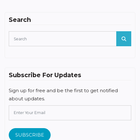
Search
Subscribe For Updates
Sign up for free and be the first to get notified
about updates.
SUBSCRIBE