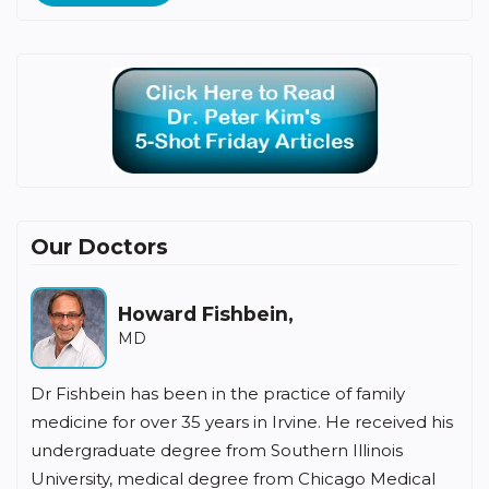
Our Doctors
Howard Fishbein,
MD
Dr Fishbein has been in the practice of family
medicine for over 35 years in Irvine. He received his
undergraduate degree from Southern Illinois
University, medical degree from Chicago Medical