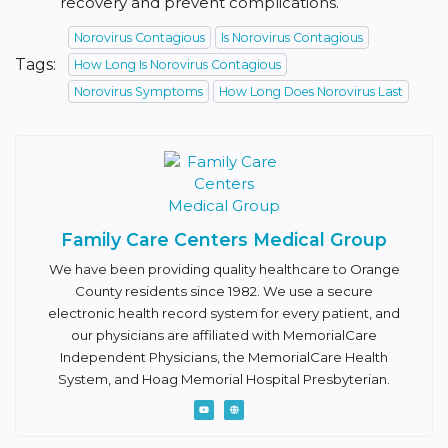
recovery and prevent complications.
Norovirus Contagious
Is Norovirus Contagious
Tags:
How Long Is Norovirus Contagious
Norovirus Symptoms
How Long Does Norovirus Last
Family Care Centers Medical Group
We have been providing quality healthcare to Orange
County residents since 1982. We use a secure
electronic health record system for every patient, and
our physicians are affiliated with MemorialCare
Independent Physicians, the MemorialCare Health
System, and Hoag Memorial Hospital Presbyterian.