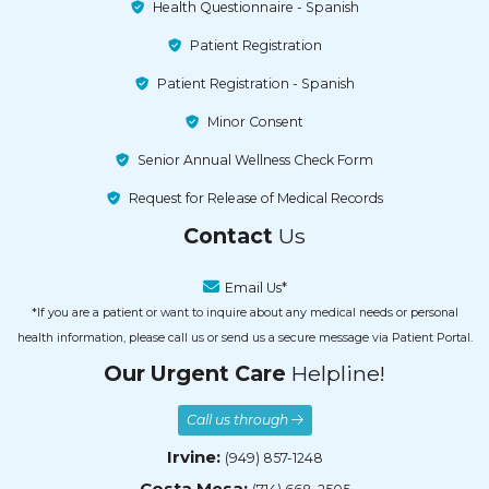
Health Questionnaire - Spanish
Patient Registration
Patient Registration - Spanish
Minor Consent
Senior Annual Wellness Check Form
Request for Release of Medical Records
Contact
Us
Email Us*
*If you are a patient or want to inquire about any medical needs or personal
health information, please call us or send us a secure message via Patient Portal.
Our Urgent Care
Helpline!
Call us through
Irvine:
(949) 857-1248
Costa Mesa: