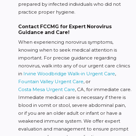
prepared by infected individuals who did not
practice proper hygiene.
Contact FCCMG for Expert Norovirus
Guidance and Care!
When experiencing norovirus symptoms,
knowing when to seek medical attention is
important. For precise guidance regarding
norovirus, walk into any of our urgent care clinics
in
Irvine Woodbridge Walk-in Urgent Care
,
Fountain Valley Urgent Care
, or
Costa Mesa Urgent Care
, CA, for immediate care.
Immediate medical care is necessary if there is
blood in vomit or stool, severe abdominal pain,
or if you are an older adult or infant or have a
weakened immune system. We offer expert
evaluation and management to ensure prompt