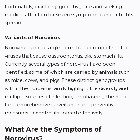
Fortunately, practicing good hygiene and seeking
medical attention for severe symptoms can control its
spread.
Variants of Norovirus
Norovirus is not a single germ but a group of related
viruses that cause gastroenteritis, aka stomach flu.
Currently, several types of norovirus have been
identified, some of which are carried by animals such
as mice, cows, and pigs. These distinct genogroups
within the norovirus family highlight the diversity and
multiple sources of infection, emphasizing the need
for comprehensive surveillance and preventive
measures to control its spread effectively.
What Are the Symptoms of
Norovirus?