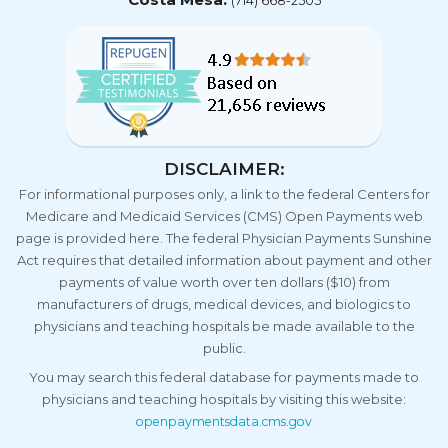
(714) 668-2505
DISCLAIMER:
For informational purposes only, a link to the federal Centers for
Medicare and Medicaid Services (CMS) Open Payments web
page is provided here. The federal Physician Payments Sunshine
Act requires that detailed information about payment and other
payments of value worth over ten dollars ($10) from
manufacturers of drugs, medical devices, and biologics to
physicians and teaching hospitals be made available to the
public.
You may search this federal database for payments made to
physicians and teaching hospitals by visiting this website:
openpaymentsdata.cms.gov