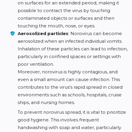
on surfaces for an extended period, making it
possible to contract the virus by touching
contaminated objects or surfaces and then
touching the mouth, nose, or eyes.
Aerosolized particles
: Norovirus can become
aerosolized when an infected individual vomits.
Inhalation of these particles can lead to infection,
particularly in confined spaces or settings with
poor ventilation.
Moreover, norovirus is highly contagious, and
even a small amount can cause infection. This
contributes to the virus's rapid spread in closed
environments such as schools, hospitals, cruise
ships, and nursing homes.
To prevent norovirus spread, it is vital to prioritize
good hygiene. This involves frequent
handwashing with soap and water, particularly