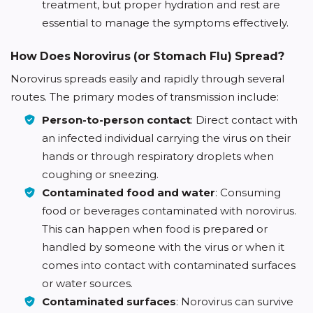
treatment, but proper hydration and rest are
essential to manage the symptoms effectively.
How Does Norovirus (or Stomach Flu) Spread?
Norovirus spreads easily and rapidly through several
routes. The primary modes of transmission include:
Person-to-person contact
: Direct contact with
an infected individual carrying the virus on their
hands or through respiratory droplets when
coughing or sneezing.
Contaminated food and water
: Consuming
food or beverages contaminated with norovirus.
This can happen when food is prepared or
handled by someone with the virus or when it
comes into contact with contaminated surfaces
or water sources.
Contaminated surfaces
: Norovirus can survive