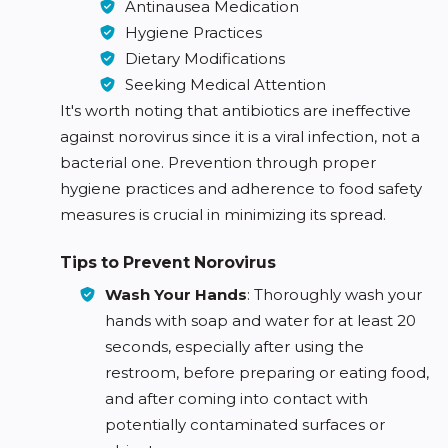
Antinausea Medication
Hygiene Practices
Dietary Modifications
Seeking Medical Attention
It's worth noting that antibiotics are ineffective
against norovirus since it is a viral infection, not a
bacterial one. Prevention through proper
hygiene practices and adherence to food safety
measures is crucial in minimizing its spread.
Tips to Prevent Norovirus
Wash Your Hands
: Thoroughly wash your
hands with soap and water for at least 20
seconds, especially after using the
restroom, before preparing or eating food,
and after coming into contact with
potentially contaminated surfaces or