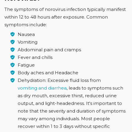
The symptoms of norovirus infection typically manifest
within 12 to 48 hours after exposure. Common
symptoms include:
Nausea
Vomiting
Abdominal pain and cramps
Fever and chills
Fatigue
Body aches and Headache
Dehydration: Excessive fluid loss from
vomiting and diarrhea
, leads to symptoms such
as dry mouth, excessive thirst, reduced urine
output, and light-headedness. It's important to
note that the severity and duration of symptoms
may vary among individuals. Most people
recover within 1 to 3 days without specific