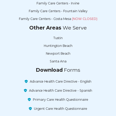
Family Care Centers - Irvine
Family Care Centers - Fountain Valley
Family Care Centers - Costa Mesa
(NOW CLOSED)
Other Areas
We Serve
Tustin
Huntington Beach
Newport Beach
Santa Ana
Download
Forms
Advance Health Care Directive - English
Advance Health Care Directive - Spanish
Primary Care Health Questionnaire
Urgent Care Health Questionnaire