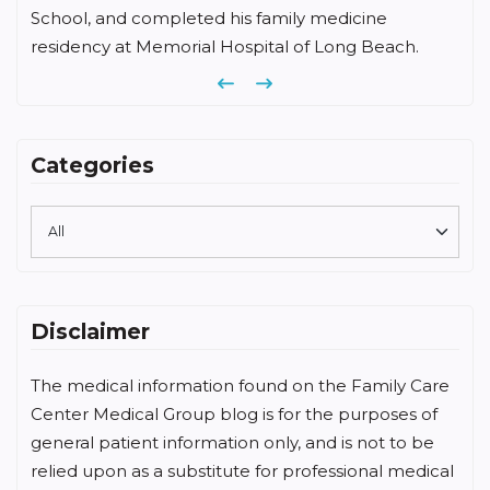
School, and completed his family medicine
residency at Memorial Hospital of Long Beach.
Previous
Next
Categories
Disclaimer
The medical information found on the Family Care
Center Medical Group blog is for the purposes of
general patient information only, and is not to be
relied upon as a substitute for professional medical