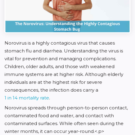
Norovirus is a highly contagious virus that causes
stomach flu and diarrhea. Understanding the virus is
vital for prevention and managing complications.
Children, older adults, and those with weakened
immune systems are at higher risk. Although elderly
individuals are at the highest risk for severe
consequences, the infection does carry a
1 in 14 mortality rate
.
Norovirus spreads through person-to-person contact,
contaminated food and water, and contact with
contaminated surfaces. While often seen during the
winter months, it can occur year-round.<.p>