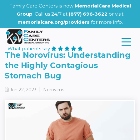
Family Care Centers is now
MemorialCare Medical
Group
. Call us 24/7 at
(877) 696-3622
or visit
memorialcare.org/providers
for more info.
What patients say
The Norovirus: Understanding
the Highly Contagious
Stomach Bug
|
Jun 22, 2023
Norovirus