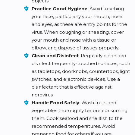
objects.
Practice Good Hygiene
: Avoid touching
your face, particularly your mouth, nose,
and eyes, as these are entry points for the
virus. When coughing or sneezing, cover
your mouth and nose with a tissue or
elbow, and dispose of tissues properly.
Clean and Disinfect
: Regularly clean and
disinfect frequently-touched surfaces, such
as tabletops, doorknobs, countertops, light
switches, and electronic devices. Use a
disinfectant that is effective against
norovirus.
Handle Food Safely
: Wash fruits and
vegetables thoroughly before consuming
them. Cook seafood and shellfish to the
recommended temperatures. Avoid
preparing food for others if you are