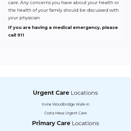
care. Any concerns you have about your health or
the health of your family should be discussed with
your physician.
If you are having a medical emergency, please
call 911
Urgent Care
Locations
Irvine Woodbridge Walk-In
Costa Mesa Urgent Care
Primary Care
Locations