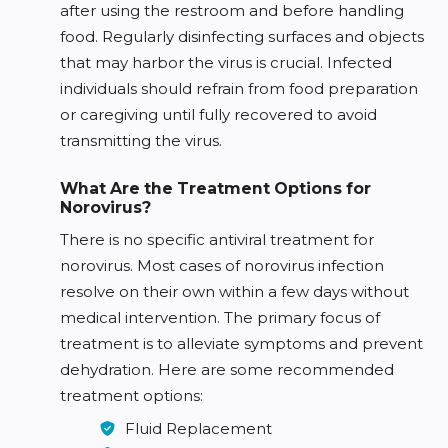
after using the restroom and before handling
food. Regularly disinfecting surfaces and objects
that may harbor the virus is crucial. Infected
individuals should refrain from food preparation
or caregiving until fully recovered to avoid
transmitting the virus.
What Are the Treatment Options for
Norovirus?
There is no specific antiviral treatment for
norovirus. Most cases of norovirus infection
resolve on their own within a few days without
medical intervention. The primary focus of
treatment is to alleviate symptoms and prevent
dehydration. Here are some recommended
treatment options:
Fluid Replacement