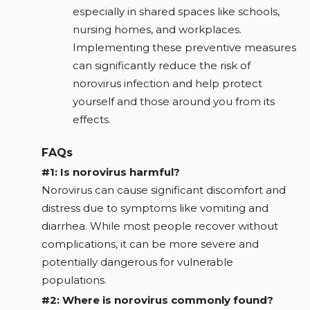
especially in shared spaces like schools,
nursing homes, and workplaces.
Implementing these preventive measures
can significantly reduce the risk of
norovirus infection and help protect
yourself and those around you from its
effects.
FAQs
#1: Is norovirus harmful?
Norovirus can cause significant discomfort and
distress due to symptoms like vomiting and
diarrhea. While most people recover without
complications, it can be more severe and
potentially dangerous for vulnerable
populations.
#2: Where is norovirus commonly found?