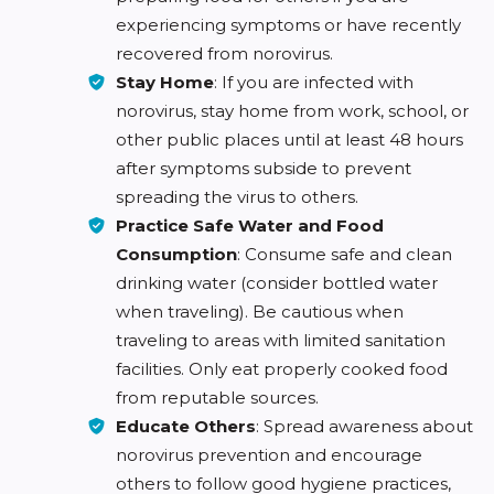
experiencing symptoms or have recently
recovered from norovirus.
Stay Home
: If you are infected with
norovirus, stay home from work, school, or
other public places until at least 48 hours
after symptoms subside to prevent
spreading the virus to others.
Practice Safe Water and Food
Consumption
: Consume safe and clean
drinking water (consider bottled water
when traveling). Be cautious when
traveling to areas with limited sanitation
facilities. Only eat properly cooked food
from reputable sources.
Educate Others
: Spread awareness about
norovirus prevention and encourage
others to follow good hygiene practices,