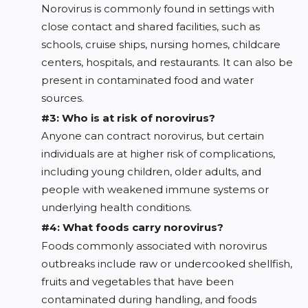
Norovirus is commonly found in settings with
close contact and shared facilities, such as
schools, cruise ships, nursing homes, childcare
centers, hospitals, and restaurants. It can also be
present in contaminated food and water
sources.
#3: Who is at risk of norovirus?
Anyone can contract norovirus, but certain
individuals are at higher risk of complications,
including young children, older adults, and
people with weakened immune systems or
underlying health conditions.
#4: What foods carry norovirus?
Foods commonly associated with norovirus
outbreaks include raw or undercooked shellfish,
fruits and vegetables that have been
contaminated during handling, and foods