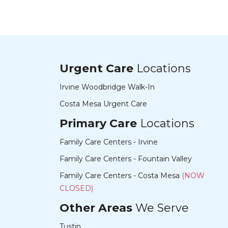
Urgent Care
Locations
Irvine Woodbridge Walk-In
Costa Mesa Urgent Care
Primary Care
Locations
Family Care Centers - Irvine
Family Care Centers - Fountain Valley
Family Care Centers - Costa Mesa
(NOW
CLOSED)
Other Areas
We Serve
Tustin