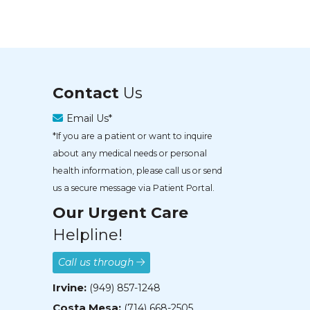
Contact
Us
Email Us*
*If you are a patient or want to inquire
about any medical needs or personal
health information, please call us or send
us a secure message via Patient Portal.
Our Urgent Care
Helpline!
Call us through
Irvine:
(949) 857-1248
Costa Mesa:
(714) 668-2505