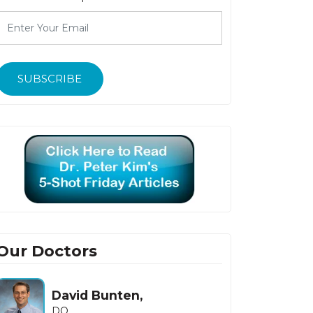
SUBSCRIBE
Our Doctors
David Bunten,
DO