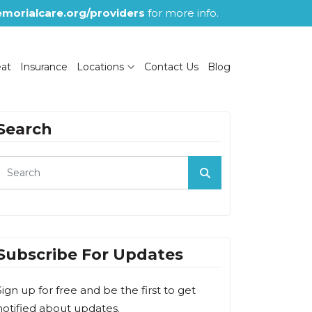
morialcare.org/providers
for more info.
eat
Insurance
Locations
Contact Us
Blog
Search
Subscribe For Updates
Sign up for free and be the first to get
notified about updates.