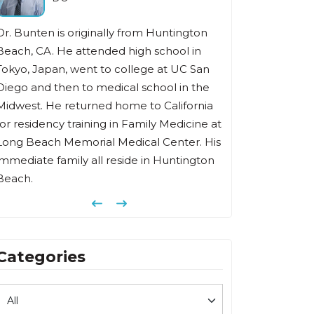
Dr. Bunten is originally from Huntington
Beach, CA. He attended high school in
Tokyo, Japan, went to college at UC San
Diego and then to medical school in the
Midwest. He returned home to California
for residency training in Family Medicine at
Long Beach Memorial Medical Center. His
immediate family all reside in Huntington
Beach.
Previous
Next
Categories