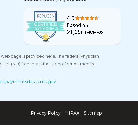
 web page is provided here. The federal Physician
llars ($10) from manufacturers of drugs, medical
enpaymentsdata.cms.gov
Privacy Policy
HIPAA
Sitemap