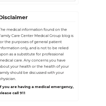
Disclaimer
The medical information found on the
Family Care Center Medical Group blog is
for the purposes of general patient
information only, and is not to be relied
upon as a substitute for professional
medical care. Any concerns you have
about your health or the health of your
family should be discussed with your
physician.
If you are having a medical emergency,
please call 911