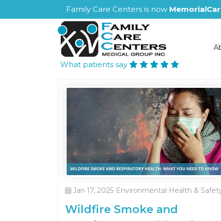
Family Care Centers is now
MemorialCar
A
What patients say
Jan 17, 2025
Environmental Health & Safet
Wildfire Smoke and