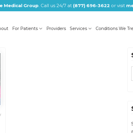
e Medical Group
. Call us 24/7 at
(877) 696-3622
or visit
me
bout
For Patients
Providers
Services
Conditions We Tr
(NOW CLOSED)
y