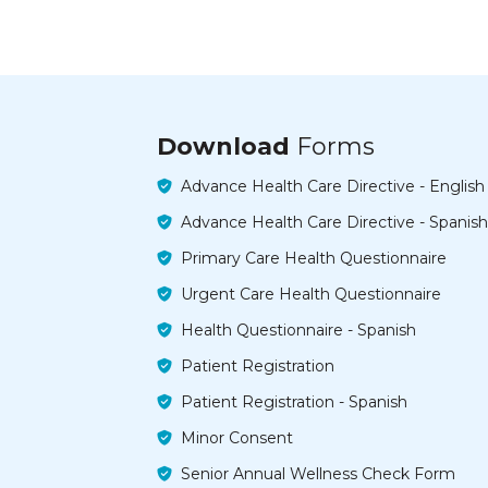
Download
Forms
Advance Health Care Directive - English
Advance Health Care Directive - Spanish
Primary Care Health Questionnaire
Urgent Care Health Questionnaire
Health Questionnaire - Spanish
Patient Registration
Patient Registration - Spanish
Minor Consent
Senior Annual Wellness Check Form