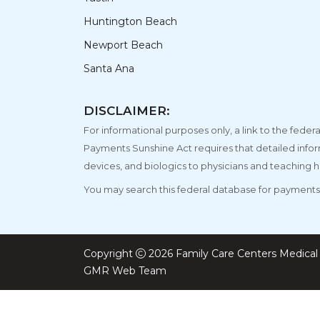
Huntington Beach
Newport Beach
Santa Ana
DISCLAIMER:
For informational purposes only, a link to the fe
Payments Sunshine Act requires that detailed info
devices, and biologics to physicians and teaching h
You may search this federal database for payments 
Copyright
2026 Family Care Centers Medical 
GMR Web Team