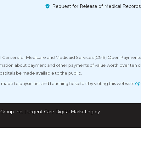
Request for Release of Medical Records
deral Centers for Medicare and Medicaid Services (CMS) Open Payments
rmation about payment and other payments of value worth over ten do
ospitals be made available to the public.
op
made to physicians and teaching hospitals by visiting this website:
Group Inc. | Urgent Care Digital Marketing by