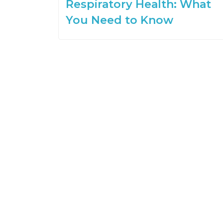
Respiratory Health: What
You Need to Know