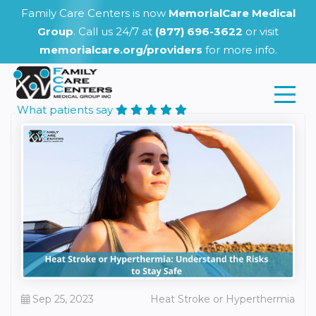
Family Care Centers is now
MemorialCare Medical
Group
. Call us 24/7 at
(877) 696-3622
or visit
memorialcare.org/providers
for more info.
What patients say
Sep 25, 2023
Heat Stroke or Hyperthermia