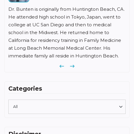
Dr. Bunten is originally from Huntington Beach, CA.
He attended high school in Tokyo, Japan, went to
college at UC San Diego and then to medical
school in the Midwest. He returned home to
California for residency training in Family Medicine
at Long Beach Memorial Medical Center. His
immediate family all reside in Huntington Beach.
Previous
Next
Categories
Disclaimer