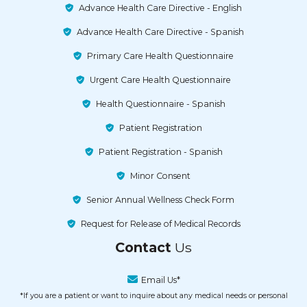
Advance Health Care Directive - English
Advance Health Care Directive - Spanish
Primary Care Health Questionnaire
Urgent Care Health Questionnaire
Health Questionnaire - Spanish
Patient Registration
Patient Registration - Spanish
Minor Consent
Senior Annual Wellness Check Form
Request for Release of Medical Records
Contact
Us
Email Us*
*If you are a patient or want to inquire about any medical needs or personal