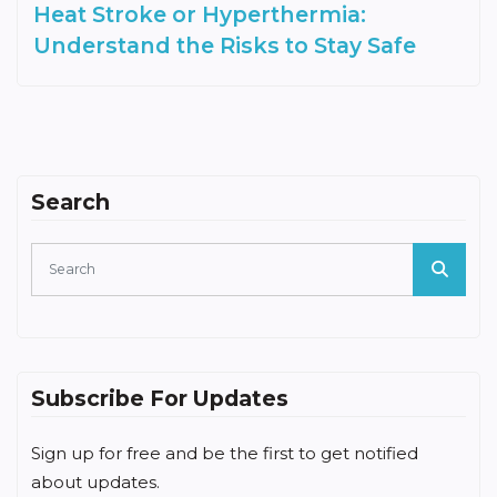
Heat Stroke or Hyperthermia:
Understand the Risks to Stay Safe
Search
Subscribe For Updates
Sign up for free and be the first to get notified
about updates.