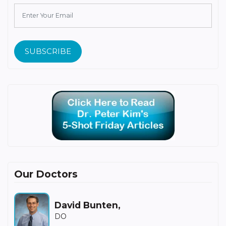
SUBSCRIBE
Our Doctors
David Bunten,
DO