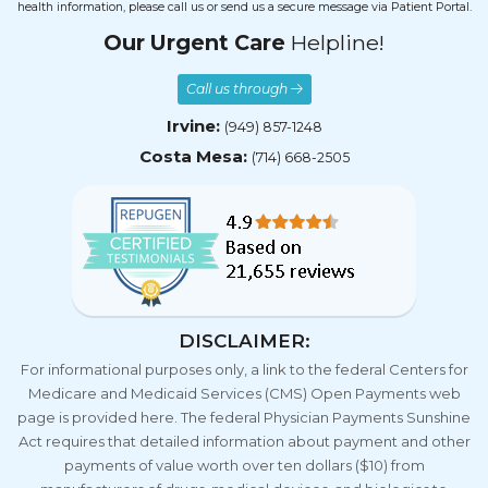
health information, please call us or send us a secure message via Patient Portal.
Our Urgent Care
Helpline!
Call us through
Irvine:
(949) 857-1248
Costa Mesa:
(714) 668-2505
DISCLAIMER:
For informational purposes only, a link to the federal Centers for
Medicare and Medicaid Services (CMS) Open Payments web
page is provided here. The federal Physician Payments Sunshine
Act requires that detailed information about payment and other
payments of value worth over ten dollars ($10) from