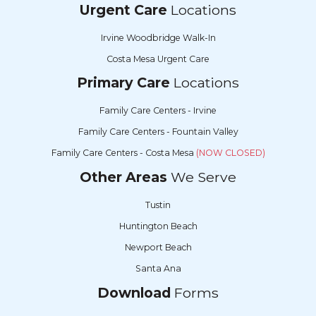
Urgent Care
Locations
Irvine Woodbridge Walk-In
Costa Mesa Urgent Care
Primary Care
Locations
Family Care Centers - Irvine
Family Care Centers - Fountain Valley
Family Care Centers - Costa Mesa
(NOW CLOSED)
Other Areas
We Serve
Tustin
Huntington Beach
Newport Beach
Santa Ana
Download
Forms