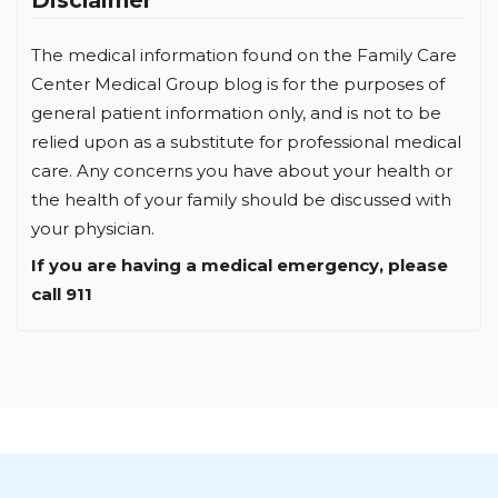
The medical information found on the Family Care
Center Medical Group blog is for the purposes of
general patient information only, and is not to be
relied upon as a substitute for professional medical
care. Any concerns you have about your health or
the health of your family should be discussed with
your physician.
If you are having a medical emergency, please
call 911