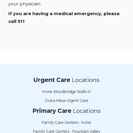
your physician.
If you are having a medical emergency, please
call 911
Urgent Care
Locations
Irvine Woodbridge Walk-In
Costa Mesa Urgent Care
Primary Care
Locations
Family Care Centers - Irvine
Family Care Centers - Fountain Valley