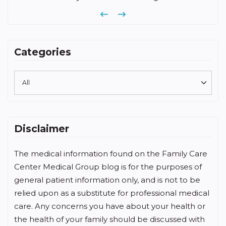
Previous
Next
Categories
Disclaimer
The medical information found on the Family Care
Center Medical Group blog is for the purposes of
general patient information only, and is not to be
relied upon as a substitute for professional medical
care. Any concerns you have about your health or
the health of your family should be discussed with