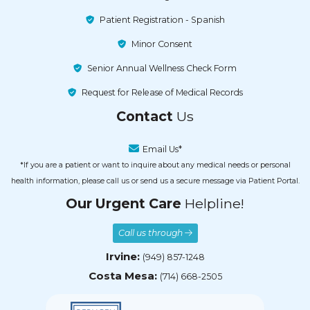
Patient Registration - Spanish
Minor Consent
Senior Annual Wellness Check Form
Request for Release of Medical Records
Contact
Us
Email Us*
*If you are a patient or want to inquire about any medical needs or personal
health information, please call us or send us a secure message via Patient Portal.
Our Urgent Care
Helpline!
Call us through
Irvine:
(949) 857-1248
Costa Mesa:
(714) 668-2505