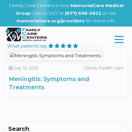
Family Care Centers is now
MemorialCare Medical
Group
. Call us 24/7 at
(877) 696-3622
or visit
memorialcare.org/providers
for more info.
What patients say
Sep 16, 2015
Family Health Care
Meningitis: Symptoms and
Treatments
Search