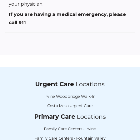
your physician.
If you are having a medical emergency, please
call 911
Urgent Care
Locations
Irvine Woodbridge Walk-In
Costa Mesa Urgent Care
Primary Care
Locations
Family Care Centers - Irvine
Family Care Centers - Fountain Valley