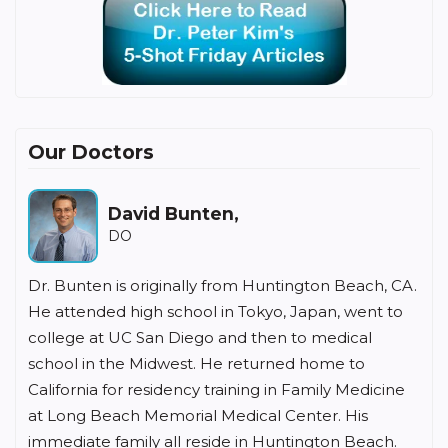
Our Doctors
David Bunten,
DO
Dr. Bunten is originally from Huntington Beach, CA.
He attended high school in Tokyo, Japan, went to
college at UC San Diego and then to medical
school in the Midwest. He returned home to
California for residency training in Family Medicine
at Long Beach Memorial Medical Center. His
immediate family all reside in Huntington Beach.