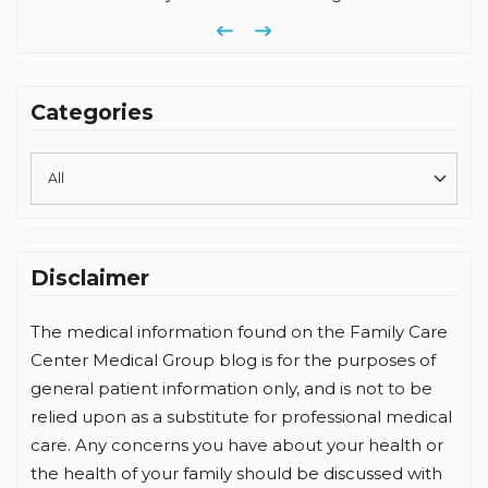
Previous
Next
Categories
Disclaimer
The medical information found on the Family Care
Center Medical Group blog is for the purposes of
general patient information only, and is not to be
relied upon as a substitute for professional medical
care. Any concerns you have about your health or
the health of your family should be discussed with