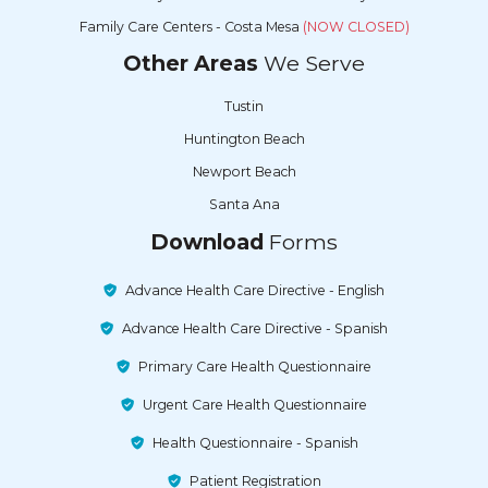
Family Care Centers - Costa Mesa
(NOW CLOSED)
Other Areas
We Serve
Tustin
Huntington Beach
Newport Beach
Santa Ana
Download
Forms
Advance Health Care Directive - English
Advance Health Care Directive - Spanish
Primary Care Health Questionnaire
Urgent Care Health Questionnaire
Health Questionnaire - Spanish
Patient Registration