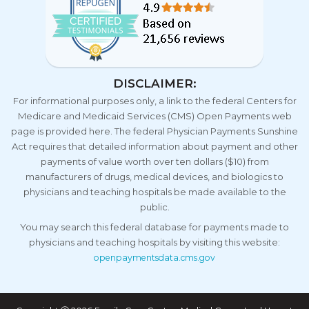
DISCLAIMER:
For informational purposes only, a link to the federal Centers for
Medicare and Medicaid Services (CMS) Open Payments web
page is provided here. The federal Physician Payments Sunshine
Act requires that detailed information about payment and other
payments of value worth over ten dollars ($10) from
manufacturers of drugs, medical devices, and biologics to
physicians and teaching hospitals be made available to the
public.
You may search this federal database for payments made to
physicians and teaching hospitals by visiting this website:
openpaymentsdata.cms.gov