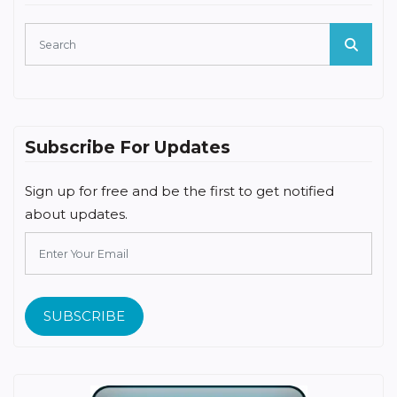
Subscribe For Updates
Sign up for free and be the first to get notified
about updates.
SUBSCRIBE