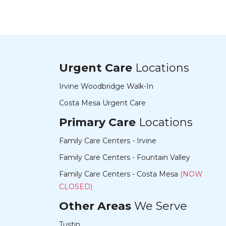
Urgent Care
Locations
Irvine Woodbridge Walk-In
Costa Mesa Urgent Care
Primary Care
Locations
Family Care Centers - Irvine
Family Care Centers - Fountain Valley
Family Care Centers - Costa Mesa
(NOW
CLOSED)
Other Areas
We Serve
Tustin