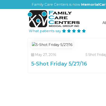
Family Care Centers is now
MemorialCar
A
What patients say
May 27, 2016
5 Shot Frida
5-Shot Friday 5/27/16