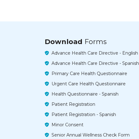
Download
Forms
Advance Health Care Directive - English
Advance Health Care Directive - Spanish
Primary Care Health Questionnaire
Urgent Care Health Questionnaire
Health Questionnaire - Spanish
Patient Registration
Patient Registration - Spanish
Minor Consent
Senior Annual Wellness Check Form