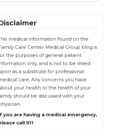
Disclaimer
The medical information found on the
Family Care Center Medical Group blog is
for the purposes of general patient
information only, and is not to be relied
upon as a substitute for professional
medical care. Any concerns you have
about your health or the health of your
family should be discussed with your
physician.
If you are having a medical emergency,
please call 911