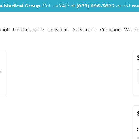
e Medical Group
. Call us 24/7 at
(877) 696-3622
or visit
me
bout
For Patients
Providers
Services
Conditions We Tr
y
(NOW CLOSED)