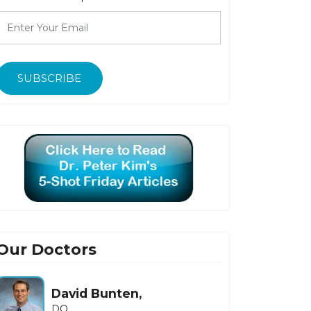
SUBSCRIBE
Our Doctors
David Bunten,
DO