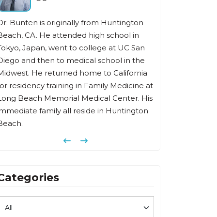
Dr. Bunten is originally from Huntington
Beach, CA. He attended high school in
Tokyo, Japan, went to college at UC San
Diego and then to medical school in the
Midwest. He returned home to California
for residency training in Family Medicine at
Long Beach Memorial Medical Center. His
immediate family all reside in Huntington
Beach.
Previous
Next
Categories