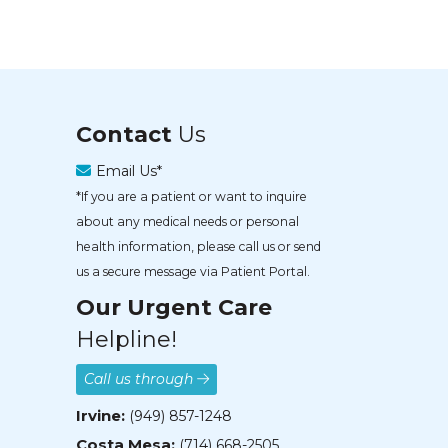
Contact
Us
Email Us*
*If you are a patient or want to inquire
about any medical needs or personal
health information, please call us or send
us a secure message via Patient Portal.
Our Urgent Care
Helpline!
Call us through
Irvine:
(949) 857-1248
Costa Mesa:
(714) 668-2505