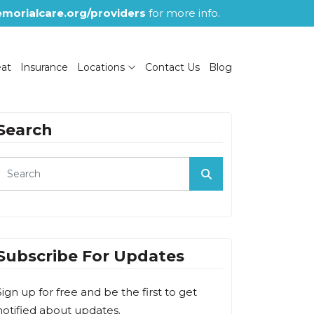
morialcare.org/providers
for more info.
eat
Insurance
Locations
Contact Us
Blog
Search
Subscribe For Updates
Sign up for free and be the first to get
notified about updates.