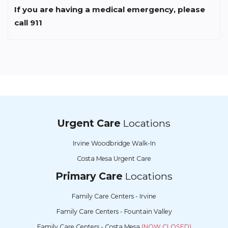
If you are having a medical emergency, please
call 911
Urgent Care
Locations
Irvine Woodbridge Walk-In
Costa Mesa Urgent Care
Primary Care
Locations
Family Care Centers - Irvine
Family Care Centers - Fountain Valley
Family Care Centers - Costa Mesa
(NOW CLOSED)