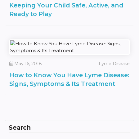
Keeping Your Child Safe, Active, and
Ready to Play
May 16, 2018
Lyme Disease
How to Know You Have Lyme Disease:
Signs, Symptoms & Its Treatment
Search