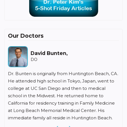
Our Doctors
David Bunten,
H
DO
Bunten is originally from Huntington Beach, CA.
Dr Fishbein 
ttended high school in Tokyo, Japan, went to
medicine for
ege at UC San Diego and then to medical
undergradua
ol in the Midwest. He returned home to
University,
fornia for residency training in Family Medicine
School, and
ong Beach Memorial Medical Center. His
residency a
diate family all reside in Huntington Beach.