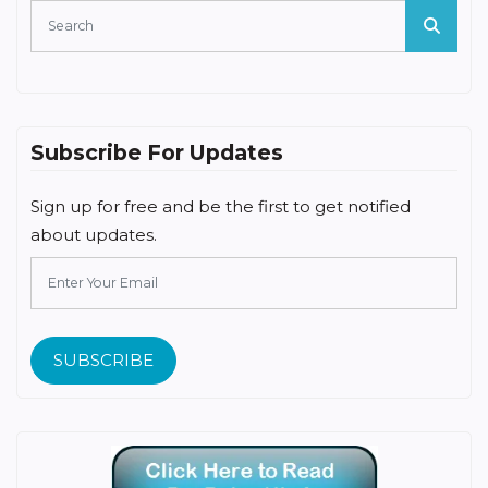
Subscribe For Updates
Sign up for free and be the first to get notified
about updates.
SUBSCRIBE