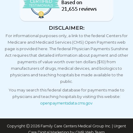
DISCLAIMER:
For informational purposes only, a link to the federal Centers for
Medicare and Medicaid Services (CMS) Open Payments web
page is provided here. The federal Physician Payments Sunshine
Act requires that detailed information about payment and other
payments of value worth over ten dollars ($10) from
manufacturers of drugs, medical devices, and biologics to
physicians and teaching hospitals be made available to the
public.
You may search this federal database for payments made to
physicians and teaching hospitals by visiting this website:
openpaymentsdata.cms.gov
Copyright
2026 Family Care Centers Medical Group Inc. | Urgent
Care Digital Marketing by
GMR Web Team