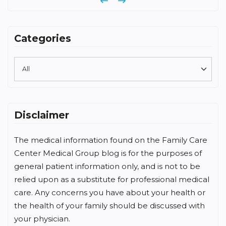
Previous
Next
Categories
Disclaimer
The medical information found on the Family Care
Center Medical Group blog is for the purposes of
general patient information only, and is not to be
relied upon as a substitute for professional medical
care. Any concerns you have about your health or
the health of your family should be discussed with
your physician.