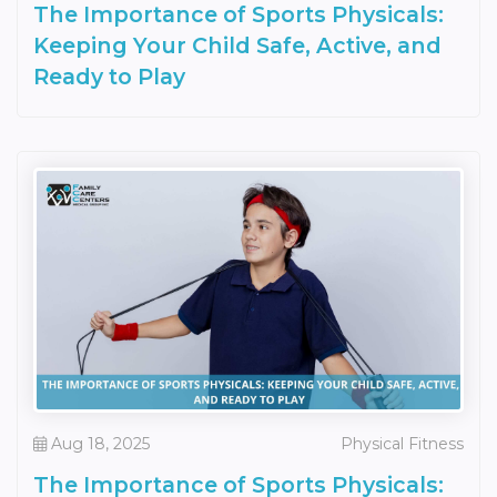
The Importance of Sports Physicals:
Keeping Your Child Safe, Active, and
Ready to Play
Aug 18, 2025
Physical Fitness
The Importance of Sports Physicals: