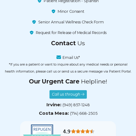
Patient Registration - Spanish
Minor Consent
Senior Annual Wellness Check Form
Request for Release of Medical Records
Contact
Us
Email Us*
*If you are a patient or want to inquire about any medical needs or personal
health information, please call us or send us a secure message via Patient Portal.
Our Urgent Care
Helpline!
Call us through
Irvine:
(949) 857-1248
Costa Mesa:
(714) 668-2505