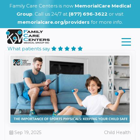
Family Care Centers is now
MemorialCare Medical
Group
. Call us 24/7 at
(877) 696-3622
or visit
memorialcare.org/providers
for more info.
What patients say
Sep 19, 2025
Child Health