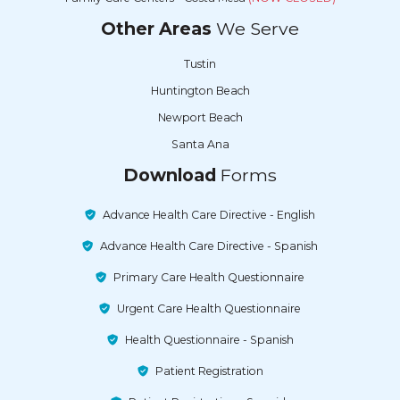
Other Areas
We Serve
Tustin
Huntington Beach
Newport Beach
Santa Ana
Download
Forms
Advance Health Care Directive - English
Advance Health Care Directive - Spanish
Primary Care Health Questionnaire
Urgent Care Health Questionnaire
Health Questionnaire - Spanish
Patient Registration