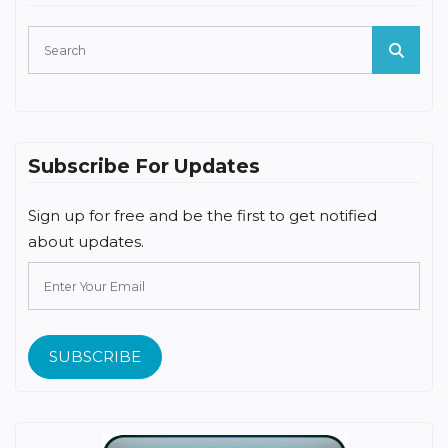
Subscribe For Updates
Sign up for free and be the first to get notified
about updates.
SUBSCRIBE