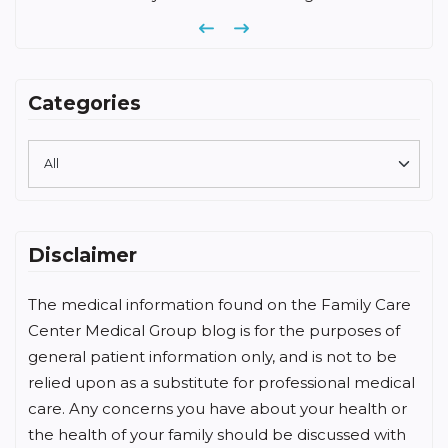
Previous
Next
Categories
Disclaimer
The medical information found on the Family Care
Center Medical Group blog is for the purposes of
general patient information only, and is not to be
relied upon as a substitute for professional medical
care. Any concerns you have about your health or
the health of your family should be discussed with