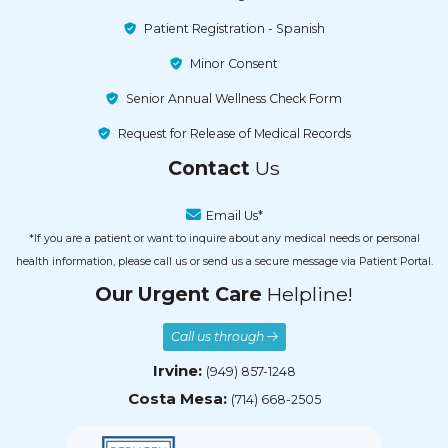
Patient Registration - Spanish
Minor Consent
Senior Annual Wellness Check Form
Request for Release of Medical Records
Contact
Us
Email Us*
*If you are a patient or want to inquire about any medical needs or personal
health information, please call us or send us a secure message via Patient Portal.
Our Urgent Care
Helpline!
Call us through
Irvine:
(949) 857-1248
Costa Mesa:
(714) 668-2505