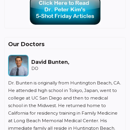
Our Doctors
David Bunten,
DO
Dr. Bunten is originally from Huntington Beach, CA.
He attended high school in Tokyo, Japan, went to
college at UC San Diego and then to medical
school in the Midwest. He returned home to
California for residency training in Family Medicine
at Long Beach Memorial Medical Center. His
immediate family all reside in Huntington Beach.