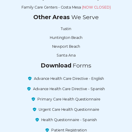
Family Care Centers - Costa Mesa
(NOW CLOSED)
Other Areas
We Serve
Tustin
Huntington Beach
Newport Beach
Santa Ana
Download
Forms
Advance Health Care Directive - English
Advance Health Care Directive - Spanish
Primary Care Health Questionnaire
Urgent Care Health Questionnaire
Health Questionnaire - Spanish
Patient Registration