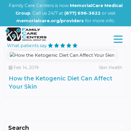
Family Care Centers is now
MemorialCare Medical
Group
. Call us 24/7 at
(877) 696-3622
or visit
memorialcare.org/providers
for more info.
What patients say
Feb 14, 2019
Skin Health
How the Ketogenic Diet Can Affect
Your Skin
Search