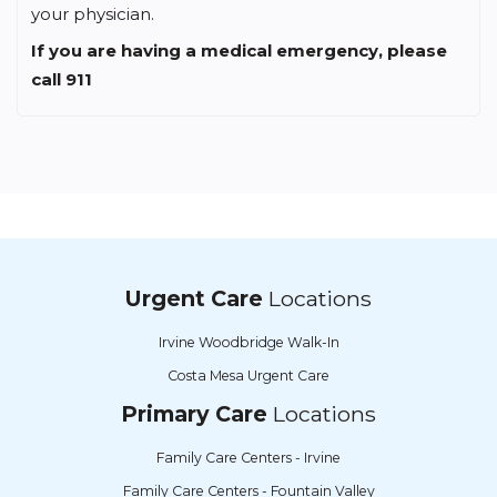
your physician.
If you are having a medical emergency, please
call 911
Urgent Care
Locations
Irvine Woodbridge Walk-In
Costa Mesa Urgent Care
Primary Care
Locations
Family Care Centers - Irvine
Family Care Centers - Fountain Valley