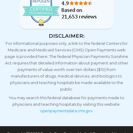
DISCLAIMER:
For informational purposes only, a link to the federal Centers for
Medicare and Medicaid Services (CMS) Open Payments web
page is provided here. The federal Physician Payments Sunshine
Act requires that detailed information about payment and other
payments of value worth over ten dollars ($10) from
manufacturers of drugs, medical devices, and biologics to
physicians and teaching hospitals be made available to the
public.
You may search this federal database for payments made to
physicians and teaching hospitals by visiting this website:
openpaymentsdata.cms.gov