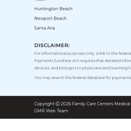
Huntington Beach
Newport Beach
Santa Ana
DISCLAIMER:
For informational purposes only, a link to the fe
Payments Sunshine Act requires that detailed info
devices, and biologics to physicians and teaching h
You may search this federal database for payments 
Copyright
2026 Family Care Centers Medical 
GMR Web Team