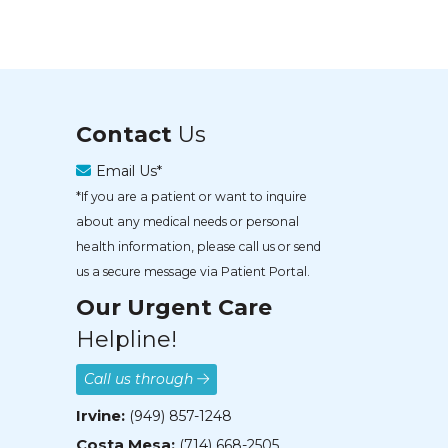
Contact
Us
Email Us*
*If you are a patient or want to inquire
about any medical needs or personal
health information, please call us or send
us a secure message via Patient Portal.
Our Urgent Care
Helpline!
Call us through
Irvine:
(949) 857-1248
Costa Mesa:
(714) 668-2505