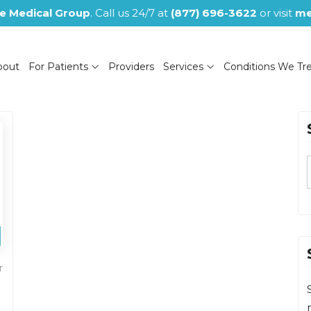
e Medical Group
. Call us 24/7 at
(877) 696-3622
or visit
me
bout
For Patients
Providers
Services
Conditions We Tr
(NOW CLOSED)
r