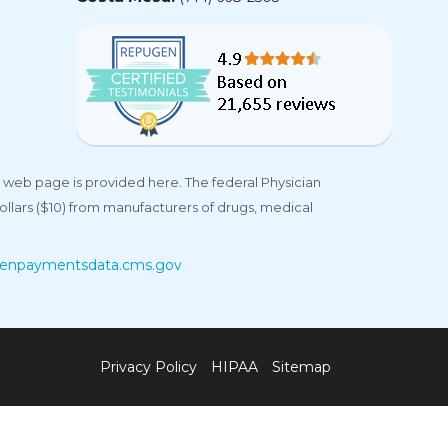
 web page is provided here. The federal Physician
llars ($10) from manufacturers of drugs, medical
enpaymentsdata.cms.gov
Privacy Policy
HIPAA
Sitemap