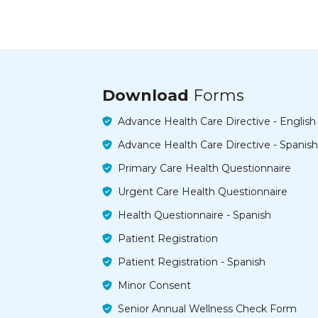
Download
Forms
Advance Health Care Directive - English
Advance Health Care Directive - Spanish
Primary Care Health Questionnaire
Urgent Care Health Questionnaire
Health Questionnaire - Spanish
Patient Registration
Patient Registration - Spanish
Minor Consent
Senior Annual Wellness Check Form