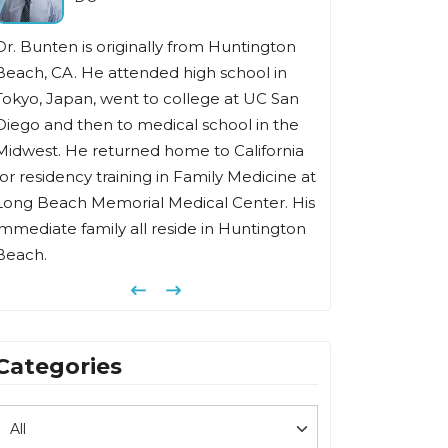
Dr. Bunten is originally from Huntington
Beach, CA. He attended high school in
Tokyo, Japan, went to college at UC San
Diego and then to medical school in the
Midwest. He returned home to California
for residency training in Family Medicine at
Long Beach Memorial Medical Center. His
immediate family all reside in Huntington
Beach.
Previous
Next
Categories