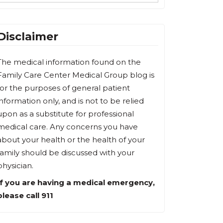
Disclaimer
The medical information found on the
Family Care Center Medical Group blog is
for the purposes of general patient
information only, and is not to be relied
upon as a substitute for professional
medical care. Any concerns you have
about your health or the health of your
family should be discussed with your
physician.
If you are having a medical emergency,
please call 911