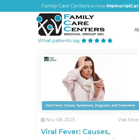
Family Care Centers is now
MemorialCar
A
What patients say
Nov 08, 2023
Viral Feve
Viral Fever: Causes,