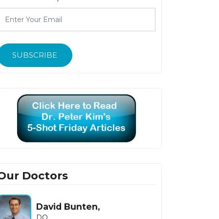
SUBSCRIBE
Our Doctors
David Bunten,
DO