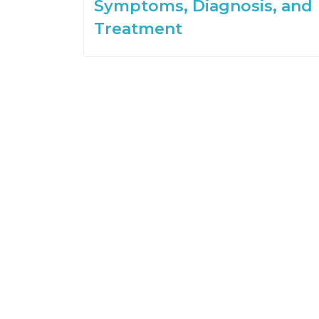
Symptoms, Diagnosis, and
Treatment