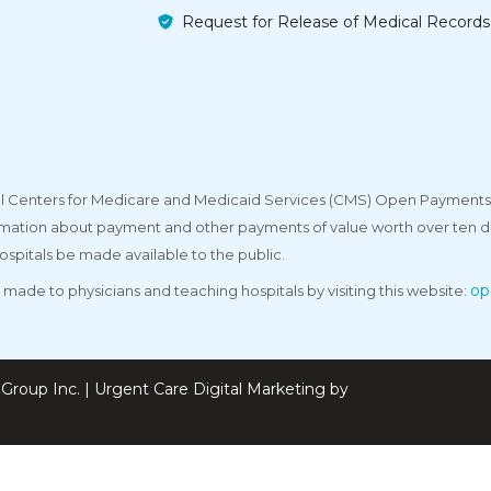
Request for Release of Medical Records
deral Centers for Medicare and Medicaid Services (CMS) Open Payments
rmation about payment and other payments of value worth over ten do
ospitals be made available to the public.
op
made to physicians and teaching hospitals by visiting this website:
Group Inc. | Urgent Care Digital Marketing by