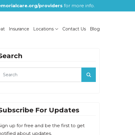
morialcare.org/providers
for more info.
eat
Insurance
Locations
Contact Us
Blog
Search
Subscribe For Updates
Sign up for free and be the first to get
notified about updates.