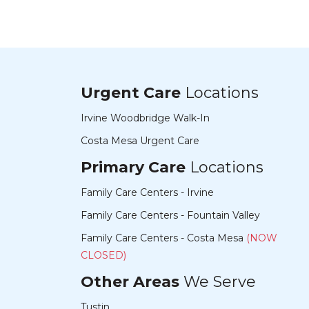
Urgent Care
Locations
Irvine Woodbridge Walk-In
Costa Mesa Urgent Care
Primary Care
Locations
Family Care Centers - Irvine
Family Care Centers - Fountain Valley
Family Care Centers - Costa Mesa
(NOW
CLOSED)
Other Areas
We Serve
Tustin