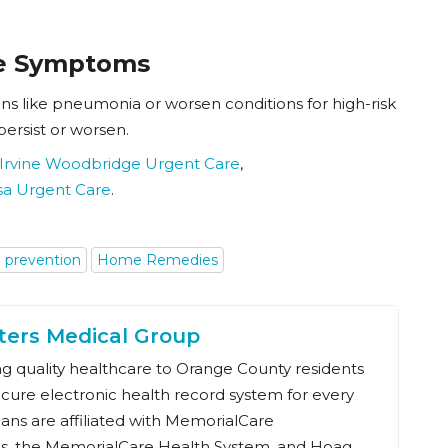
re Symptoms
s like pneumonia or worsen conditions for high-risk
persist or worsen.
Irvine Woodbridge Urgent Care
,
sa Urgent Care
.
u prevention
Home Remedies
ters Medical Group
 quality healthcare to Orange County residents
ecure electronic health record system for every
ians are affiliated with MemorialCare
s, the MemorialCare Health System, and Hoag