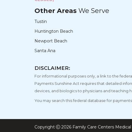
Other Areas
We Serve
Tustin
Huntington Beach
Newport Beach
Santa Ana
DISCLAIMER:
For informational purposes only, a link to the fe
Payments Sunshine Act requires that detailed info
devices, and biologics to physicians and teaching h
You may search this federal database for payments 
Copyright
2026 Family Care Centers Medical 