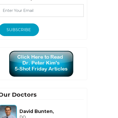
SUBSCRIBE
Our Doctors
David Bunten,
Howard Fishb
DO
MD