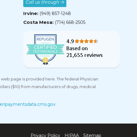
Call us through
Irvine:
(949) 857-1248
Costa Mesa:
(714) 668-2505
 web page is provided here. The federal Physician
llars ($10) from manufacturers of drugs, medical
enpaymentsdata.cms.gov
Privacy Policy
HIPAA
Sitemap