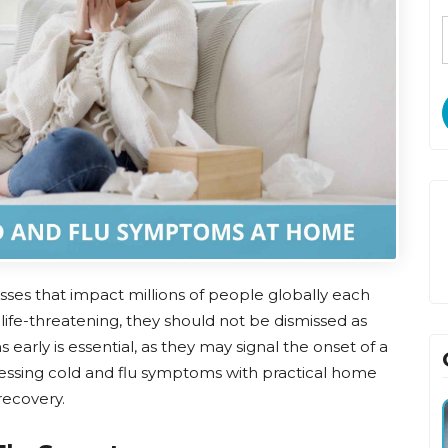
esses that impact millions of people globally each
 life-threatening, they should not be dismissed as
arly is essential, as they may signal the onset of a
ressing cold and flu symptoms with practical home
recovery.