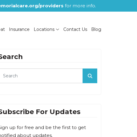
morialcare.org/providers
for more info.
eat
Insurance
Locations
Contact Us
Blog
Search
Subscribe For Updates
Sign up for free and be the first to get
notified about updates.