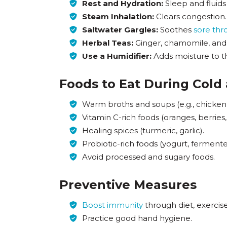
Rest and Hydration:
Sleep and fluids
Steam Inhalation:
Clears congestion.
Saltwater Gargles:
Soothes
sore thr
Herbal Teas:
Ginger, chamomile, and 
Use a Humidifier:
Adds moisture to th
Foods to Eat During Cold
Warm broths and soups (e.g., chicken
Vitamin C-rich foods (oranges, berries,
Healing spices (turmeric, garlic).
Probiotic-rich foods (yogurt, fermente
Avoid processed and sugary foods.
Preventive Measures
Boost immunity
through diet, exercise
Practice good hand hygiene.