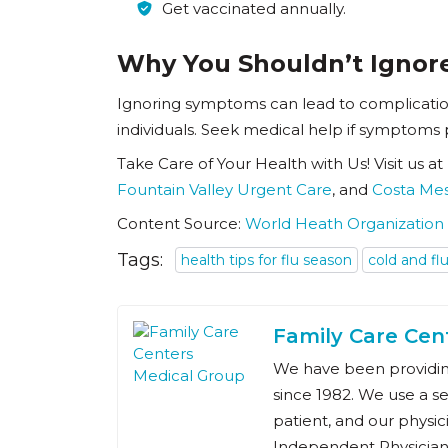
Get vaccinated annually.
Why You Shouldn’t Igno
Ignoring symptoms can lead to complication
individuals. Seek medical help if symptoms 
Take Care of Your Health with Us! Visit us at
Fountain Valley Urgent Care
, and
Costa Me
Content Source:
World Heath Organization
Tags:
health tips for flu season
cold and fl
Family Care Cen
We have been providing
since 1982. We use a s
patient, and our physic
Independent Physician