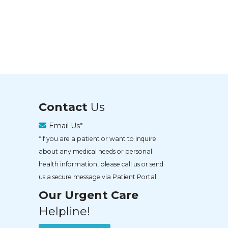
Contact
Us
Email Us*
*If you are a patient or want to inquire
about any medical needs or personal
health information, please call us or send
us a secure message via Patient Portal.
Our Urgent Care
Helpline!