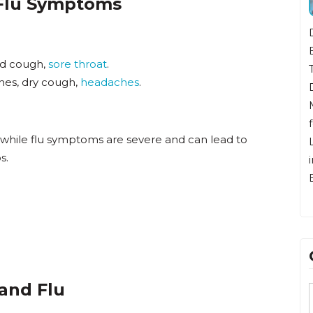
 Flu Symptoms
Dr. Bunten
Beach, CA.
ld cough,
sore throat
.
Tokyo, Jap
ches, dry cough,
headaches
.
Diego and 
Midwest. H
for residen
 while flu symptoms are severe and can lead to
Long Beac
s.
immediate 
Beach.
and Flu