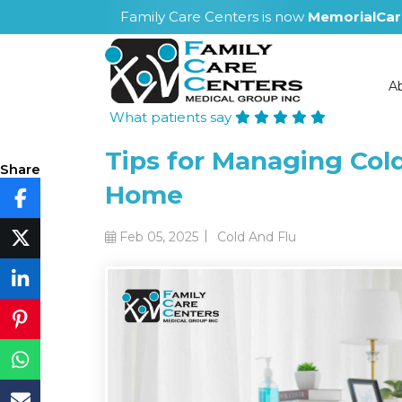
Family Care Centers is now
MemorialCar
A
What patients say
Tips for Managing Col
Share
Home
|
Feb 05, 2025
Cold And Flu