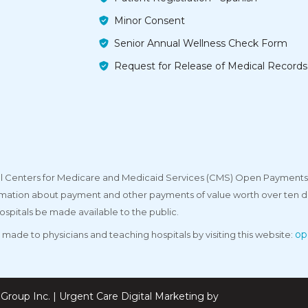
Minor Consent
Senior Annual Wellness Check Form
Request for Release of Medical Records
deral Centers for Medicare and Medicaid Services (CMS) Open Payments
rmation about payment and other payments of value worth over ten do
ospitals be made available to the public.
op
made to physicians and teaching hospitals by visiting this website:
Group Inc. | Urgent Care Digital Marketing by