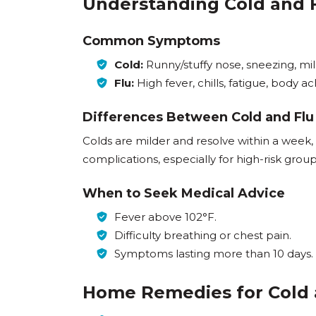
Understanding Cold and
Common Symptoms
Cold:
Runny/stuffy nose, sneezing, mi
Flu:
High fever, chills, fatigue, body a
Differences Between Cold and Flu
Colds are milder and resolve within a week,
complications, especially for high-risk group
When to Seek Medical Advice
Fever above 102°F.
Difficulty breathing or chest pain.
Symptoms lasting more than 10 days.
Home Remedies for Cold 