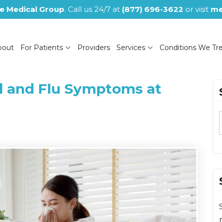
e Medical Group
. Call us 24/7 at
(877) 696-3622
or visit
me
bout
For Patients
Providers
Services
Conditions We Tr
d and Flu Symptoms at
(NOW CLOSED)