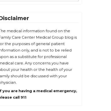
Disclaimer
The medical information found on the
Family Care Center Medical Group blog is
for the purposes of general patient
information only, and is not to be relied
upon as a substitute for professional
medical care. Any concerns you have
about your health or the health of your
family should be discussed with your
physician.
If you are having a medical emergency,
please call 911