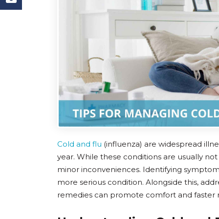
Cold and flu
(influenza) are widespread illn
year. While these conditions are usually not
minor inconveniences. Identifying symptoms e
more serious condition. Alongside this, add
remedies can promote comfort and faster 