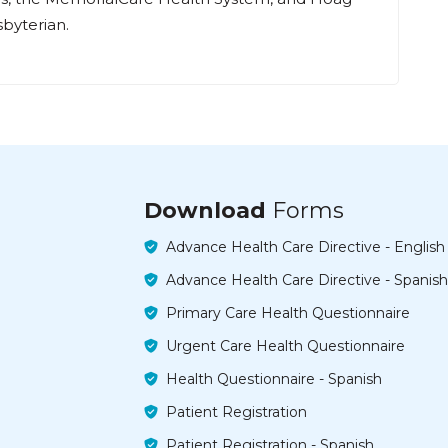
byterian.
Download
Forms
Advance Health Care Directive - English
Advance Health Care Directive - Spanish
Primary Care Health Questionnaire
Urgent Care Health Questionnaire
Health Questionnaire - Spanish
Patient Registration
Patient Registration - Spanish