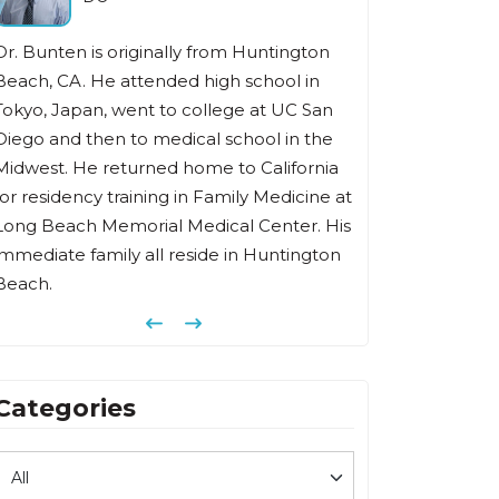
 is originally from Huntington
Dr Fishbein has been in the
 He attended high school in
family medicine for over 35 
an, went to college at UC San
He received his undergra
then to medical school in the
from Southern Illinois Unive
e returned home to California
degree from Chicago Medic
cy training in Family Medicine at
completed his family medi
h Memorial Medical Center. His
at Memorial Hospital of L
family all reside in Huntington
Previous
Next
Categories