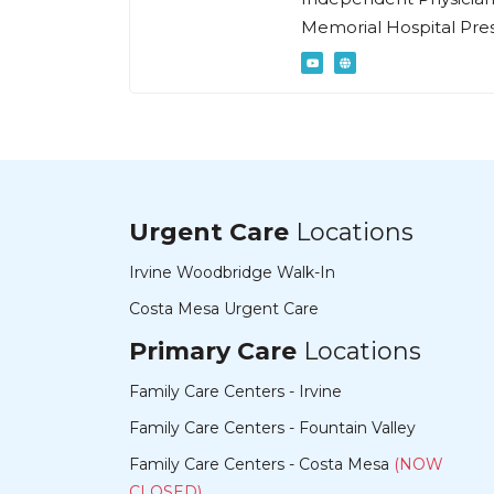
Memorial Hospital Pres
Urgent Care
Locations
Irvine Woodbridge Walk-In
Costa Mesa Urgent Care
Primary Care
Locations
Family Care Centers - Irvine
Family Care Centers - Fountain Valley
Family Care Centers - Costa Mesa
(NOW
CLOSED)