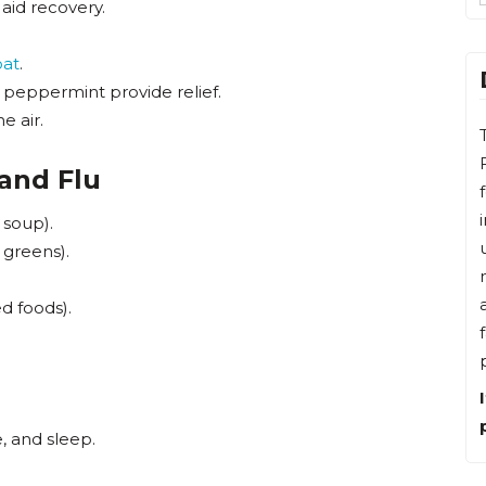
 aid recovery.
oat
.
peppermint provide relief.
e air.
 and Flu
 soup).
 greens).
d foods).
, and sleep.