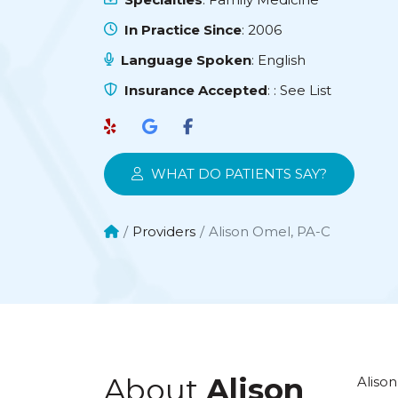
In Practice Since
: 2006
Language Spoken
: English
Insurance Accepted
:
: See List
WHAT DO PATIENTS SAY?
Providers
Alison Omel, PA-C
About
Alison
Alison