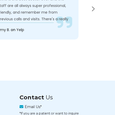
taff are all always super professional,
try to rush ou
riendly, and remember me from
recommand he
revious calls and visits. There's a really
doctor.
wesome close-knit feel that I really
my B.
on
Yelp
Jeff G.
on
Yel
njoy as a patient alongside the A++
are I'm able to receive from Dr. Bunten
nd the systems and equipment they
ave in place. Super happy with the care
'm receiving here!!
Contact
Us
Email Us*
*If you are a patient or want to inquire