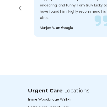
ry
endearing, and funny. I am truly lucky t
ith a patient
have found him. Highly recommend his
clinic.
Marjon V.
on
Google
Urgent Care
Locations
Irvine Woodbridge Walk-In