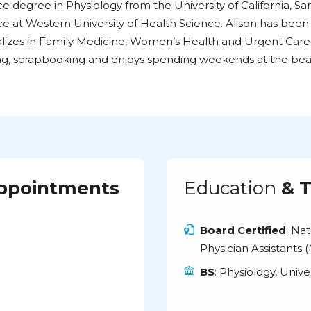
e degree in Physiology from the University of California, S
e at Western University of Health Science. Alison has been
lizes in Family Medicine, Women’s Health and Urgent Care. 
ng, scrapbooking and enjoys spending weekends at the bea
Appointments
Education
& T
Board Certified
: Na
Physician Assistants
BS
: Physiology, Unive