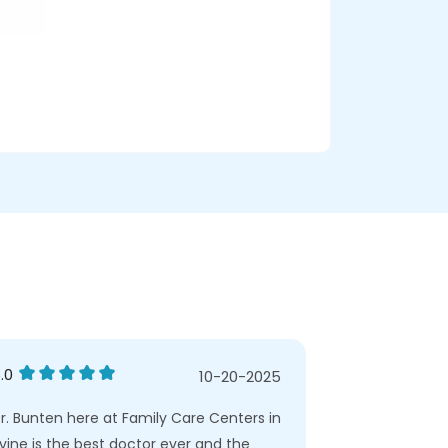
.0
5.0
10-20-2025
r. Bunten here at Family Care Centers in
I am a new pat
rvine is the best doctor ever and the
great. She too