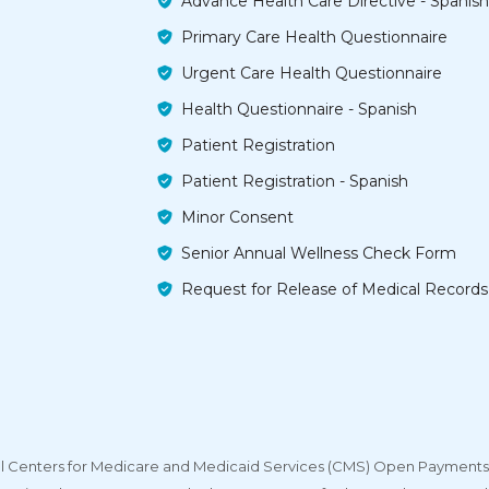
Advance Health Care Directive - Spanish
Primary Care Health Questionnaire
Urgent Care Health Questionnaire
Health Questionnaire - Spanish
Patient Registration
Patient Registration - Spanish
Minor Consent
Senior Annual Wellness Check Form
Request for Release of Medical Records
deral Centers for Medicare and Medicaid Services (CMS) Open Payments