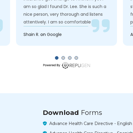
o
am so glad I found Dr. Lee. She is such a
s
nice person, very thorough and listens
f
attentively. I am so comfortable
p
speaking up to her about my health. Also
a
Shain R.
on
Google
A
I like Eddie! she is so nice to me and very
e
approachable. No wonder they are called
c
FCC cause everyone feels like a family. I
a
Highly recommend Dr. Lee
h
I
Download
Forms
Advance Health Care Directive - English