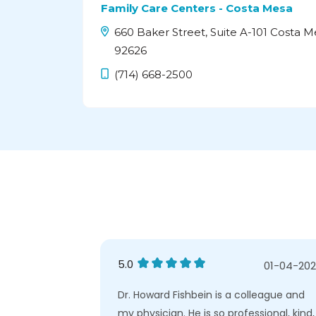
Family Care Centers - Costa Mesa
660 Baker Street, Suite A-101 Costa M
92626
(714) 668-2500
5.0
04-26-2025
01-04-20
vice or
Dr. Howard Fishbein is a colleague and
ng to improve
my physician. He is so professional, kind,