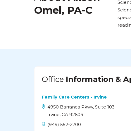
Scienc
Omel, PA-C
Scienc
specia
readi
Office
Information & 
Family Care Centers - Irvine
4950 Barranca Pkwy, Suite 103
Irvine, CA 92604
(949) 552-2700