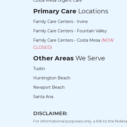
Costa Mesa Urgent Care
Primary Care
Locations
Family Care Centers - Irvine
Family Care Centers - Fountain Valley
Family Care Centers - Costa Mesa
(NOW
CLOSED)
Other Areas
We Serve
Tustin
Huntington Beach
Newport Beach
Santa Ana
DISCLAIMER:
For informational purposes only, a link to the fe