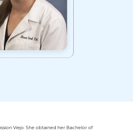
ission Viejo. She obtained her Bachelor of