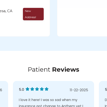
esa, CA
New
Address!
Patient
Reviews
5.0
5
26
11-22-2025
I love it here! I was so sad when my
D
insurance got change to Anthem yet I
I