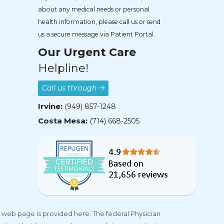
about any medical needs or personal
health information, please call us or send
us a secure message via Patient Portal.
Our Urgent Care
Helpline!
Call us through
Irvine:
(949) 857-1248
Costa Mesa:
(714) 668-2505
 web page is provided here. The federal Physician