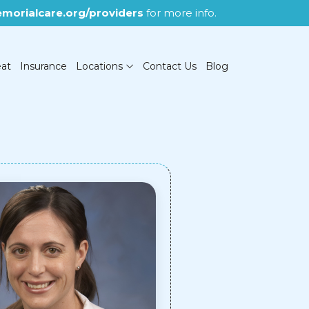
morialcare.org/providers
for more info.
eat
Insurance
Locations
Contact Us
Blog