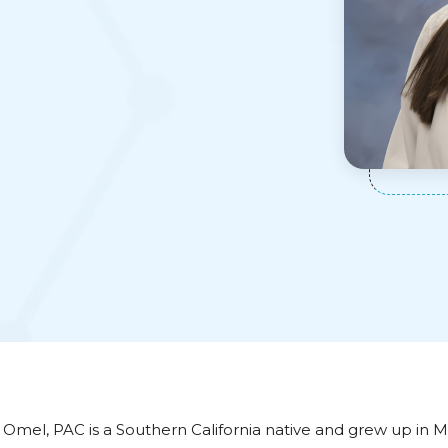
 Omel, PAC is a Southern California native and grew up in M