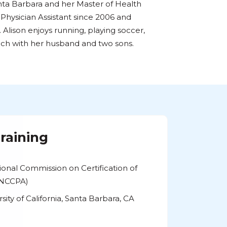
anta Barbara and her Master of Health
 Physician Assistant since 2006 and
Alison enjoys running, playing soccer,
ch with her husband and two sons.
raining
tional Commission on Certification of
 (NCCPA)
rsity of California, Santa Barbara, CA