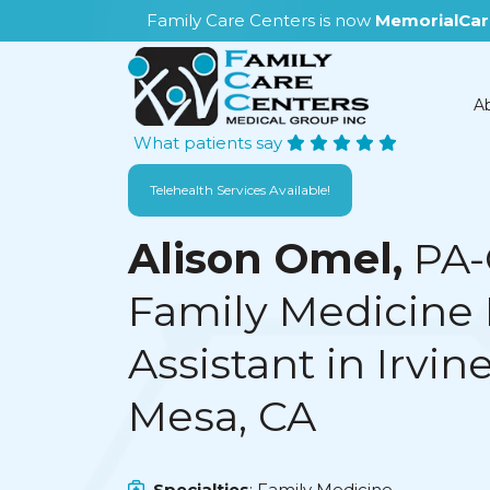
Family Care Centers is now
MemorialCar
A
What patients say
Telehealth Services Available!
Alison Omel,
PA-
Family Medicine 
Assistant in Irvin
Mesa, CA
Specialties
: Family Medicine