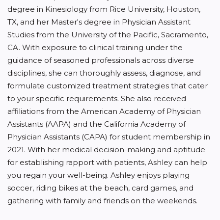
degree in Kinesiology from Rice University, Houston,
TX, and her Master's degree in Physician Assistant
Studies from the University of the Pacific, Sacramento,
CA. With exposure to clinical training under the
guidance of seasoned professionals across diverse
disciplines, she can thoroughly assess, diagnose, and
formulate customized treatment strategies that cater
to your specific requirements. She also received
affiliations from the American Academy of Physician
Assistants (AAPA) and the California Academy of
Physician Assistants (CAPA) for student membership in
2021. With her medical decision-making and aptitude
for establishing rapport with patients, Ashley can help
you regain your well-being. Ashley enjoys playing
soccer, riding bikes at the beach, card games, and
gathering with family and friends on the weekends.