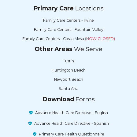
Primary Care
Locations
Family Care Centers - Irvine
Family Care Centers - Fountain Valley
Family Care Centers - Costa Mesa
(NOW CLOSED)
Other Areas
We Serve
Tustin
Huntington Beach
Newport Beach
Santa Ana
Download
Forms
Advance Health Care Directive - English
Advance Health Care Directive - Spanish
Primary Care Health Questionnaire