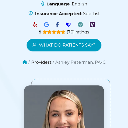
Language
: English
Insurance Accepted
:
See List
5
(70) ratings
WHAT DO PATIENTS SAY?
Providers
Ashley Peterman, PA-C