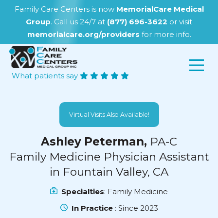
Family Care Centers is now
MemorialCare Medical
Group
. Call us 24/7 at
(877) 696-3622
or visit
memorialcare.org/providers
for more info.
What patients say
Virtual Visits Also Available!
Ashley Peterman,
PA-C
Family Medicine Physician Assistant
in Fountain Valley, CA
Specialties
: Family Medicine
In Practice
: Since 2023