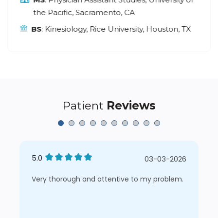
the Pacific, Sacramento, CA
BS
: Kinesiology, Rice University, Houston, TX
Patient
Reviews
5.0
03-03-2026
Very thorough and attentive to my problem.