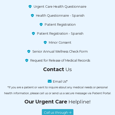
Urgent Care Health Questionnaire
Health Questionnaire - Spanish
Patient Registration
Patient Registration - Spanish
Minor Consent
Senior Annual Wellness Check Form
Request for Release of Medical Records
Contact
Us
Email Us*
*If you are a patient or want to inquire about any medical needs or personal
health information, please call us or send us a secure message via Patient Portal.
Our Urgent Care
Helpline!
Call us through