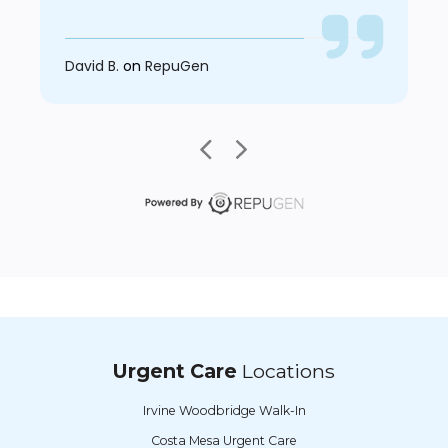
David B.
on
RepuGen
Urgent Care
Locations
Irvine Woodbridge Walk-In
Costa Mesa Urgent Care