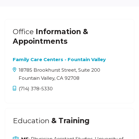
Office
Information &
Appointments
Family Care Centers - Fountain Valley
18785 Brookhurst Street, Suite 200
Fountain Valley, CA 92708
(714) 378-5330
Education
& Training
MS
: Physician Assistant Studies, University of