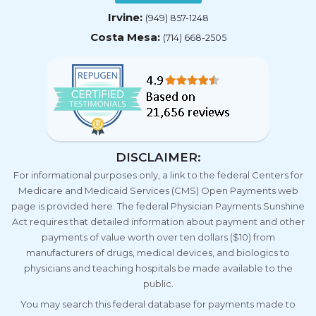
Irvine:
(949) 857-1248
Costa Mesa:
(714) 668-2505
DISCLAIMER:
For informational purposes only, a link to the federal Centers for
Medicare and Medicaid Services (CMS) Open Payments web
page is provided here. The federal Physician Payments Sunshine
Act requires that detailed information about payment and other
payments of value worth over ten dollars ($10) from
manufacturers of drugs, medical devices, and biologics to
physicians and teaching hospitals be made available to the
public.
You may search this federal database for payments made to