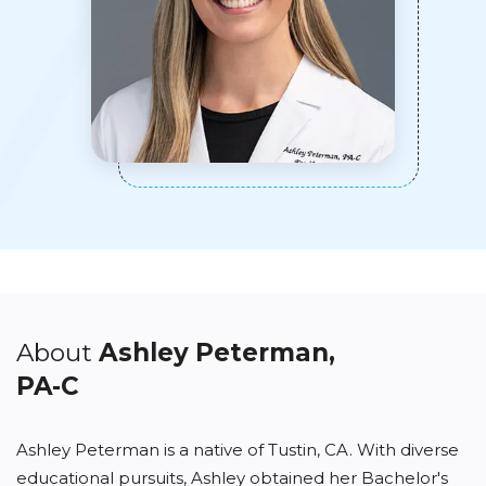
About
Ashley Peterman,
PA-C
Ashley Peterman is a native of Tustin, CA. With diverse
educational pursuits, Ashley obtained her Bachelor's