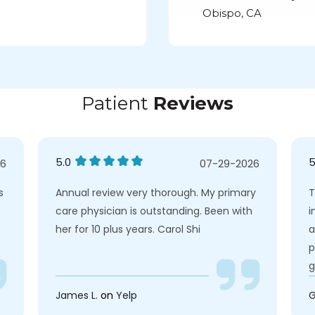
Obispo, CA
Patient
Reviews
5.0
5
26
07-29-2026
s
Annual review very thorough. My primary
T
care physician is outstanding. Been with
i
her for 10 plus years. Carol Shi
a
p
g
James L.
on
Yelp
G
e