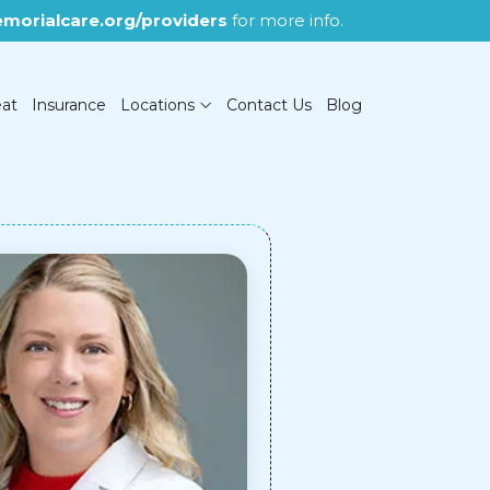
morialcare.org/providers
for more info.
eat
Insurance
Locations
Contact Us
Blog