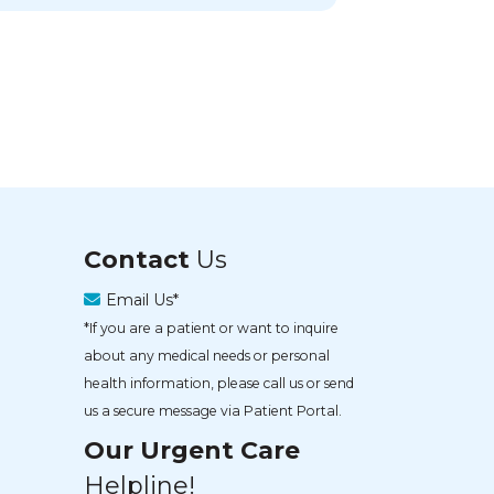
Contact
Us
Email Us*
*If you are a patient or want to inquire
about any medical needs or personal
health information, please call us or send
us a secure message via Patient Portal.
Our Urgent Care
Helpline!