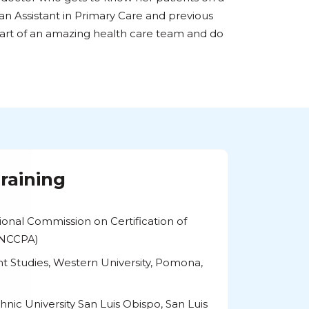
ian Assistant in Primary Care and previous
art of an amazing health care team and do
raining
tional Commission on Certification of
 (NCCPA)
ant Studies, Western University, Pomona,
chnic University San Luis Obispo, San Luis