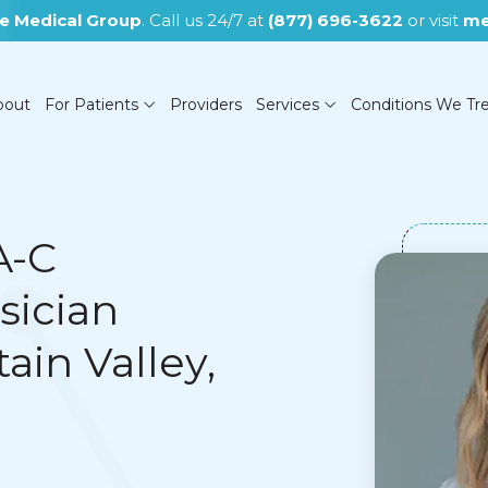
e Medical Group
. Call us 24/7 at
(877) 696-3622
or visit
me
bout
For Patients
Providers
Services
Conditions We Tr
A-C
sician
(NOW CLOSED)
ain Valley,