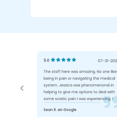
5.0
03-01-2026
07-31-20
lpful staff.
The staff here was amazing. No one like
being in pain or navigating the medical
system. Jessica was phenomenonal in
helping to give me options to deal with
some sciatic pain I was experiencing. I
really can't say enough about how
Sean R.
on
Google
patient care seems to be her priority. W