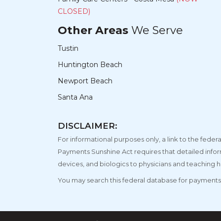
CLOSED)
Other Areas
We Serve
Tustin
Huntington Beach
Newport Beach
Santa Ana
DISCLAIMER:
For informational purposes only, a link to the fe
Payments Sunshine Act requires that detailed info
devices, and biologics to physicians and teaching h
You may search this federal database for payments 