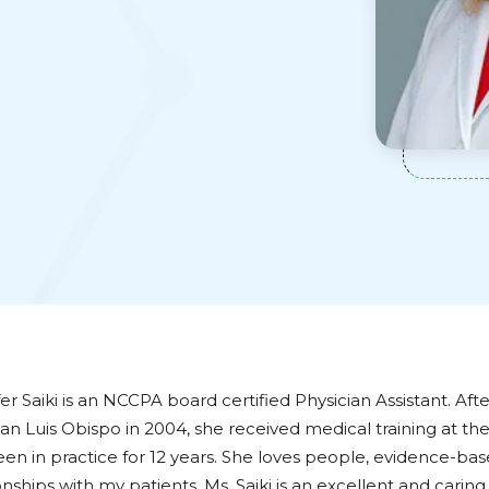
er Saiki is an NCCPA board certified Physician Assistant. Aft
an Luis Obispo in 2004, she received medical training at th
een in practice for 12 years. She loves people, evidence-ba
onships with my patients. Ms. Saiki is an excellent and cari