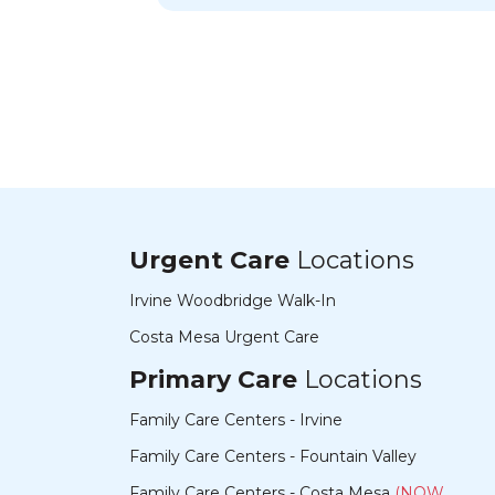
need more medical providers like her in
this world.
Urgent Care
Locations
Irvine Woodbridge Walk-In
Costa Mesa Urgent Care
Primary Care
Locations
Family Care Centers - Irvine
Family Care Centers - Fountain Valley
Family Care Centers - Costa Mesa
(NOW