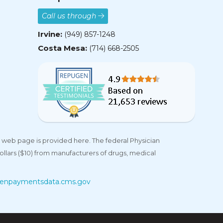
Call us through
Irvine:
(949) 857-1248
Costa Mesa:
(714) 668-2505
 web page is provided here. The federal Physician
llars ($10) from manufacturers of drugs, medical
enpaymentsdata.cms.gov