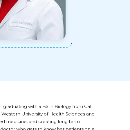
er graduating with a BS in Biology from Cal
e Western University of Health Sciences and
sed medicine, and creating long term
ng doctor who gets to know her patients on a