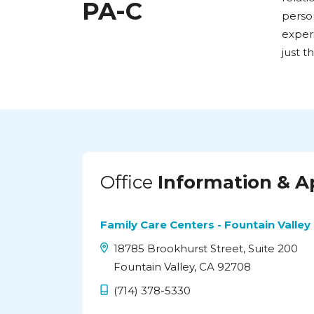
PA-C
person
exper
just th
Office
Information & 
Family Care Centers - Fountain Valley
18785 Brookhurst Street, Suite 200
Fountain Valley, CA 92708
(714) 378-5330