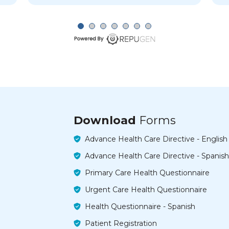
Download
Forms
Advance Health Care Directive - English
Advance Health Care Directive - Spanish
Primary Care Health Questionnaire
Urgent Care Health Questionnaire
Health Questionnaire - Spanish
Patient Registration