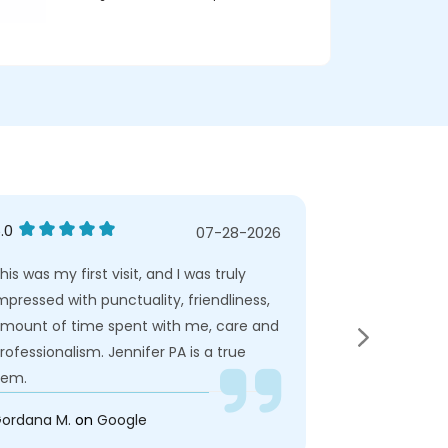
.0
5.0
07-28-2026
his was my first visit, and I was truly
This was my fir
mpressed with punctuality, friendliness,
impressed with
mount of time spent with me, care and
amount of ti
rofessionalism. Jennifer PA is a true
professionalis
em.
gem.
ordana M.
on
Google
Dana M.
on
Ye