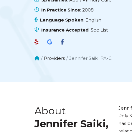
In Practice Since
: 2008
Language Spoken
: English
Insurance Accepted
:
See List
Providers
Jennifer Saiki, PA-C
About
Jennif
Poly S
Jennifer Saiki,
has b
relati