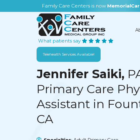
Family Care Centers is now
MemorialCar
A
What patients say
Telehealth Services Available!
Jennifer Saiki,
P
Primary Care Phy
Assistant in Fount
CA
Specialties
: Adult Primary Care