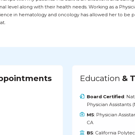
al level along with their health needs. Working as a Physic
ience in hematology and oncology has allowed her to be p
at.
Appointments
Education
& T
Board Certified
: Na
Physician Assistants
MS
: Physician Assist
CA
BS
: California Polyte