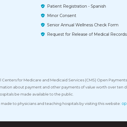
Patient Registration - Spanish
Minor Consent
Senior Annual Wellness Check Form
Request for Release of Medical Records
deral Centers for Medicare and Medicaid Services (CMS) Open Payments
rmation about payment and other payments of value worth over ten do
ospitals be made available to the public.
op
made to physicians and teaching hospitals by visiting this website: