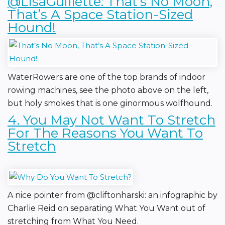
@LisaGuillette: That’s No Moon,
That’s A Space Station-Sized
Hound!
WaterRowers are one of the top brands of indoor
rowing machines, see the photo above on the left,
but holy smokes that is one ginormous wolfhound.
4. You May Not Want To Stretch
For The Reasons You Want To
Stretch
A nice pointer from @cliftonharski: an infographic by
Charlie Reid on separating What You Want out of
stretching from What You Need.