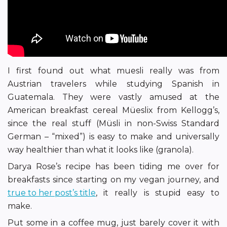
I first found out what muesli really was from
Austrian travelers while studying Spanish in
Guatemala. They were vastly amused at the
American breakfast cereal Müeslix from Kellogg’s,
since the real stuff (Müsli in non-Swiss Standard
German – “mixed”) is easy to make and universally
way healthier than what it looks like (granola).
Darya Rose’s recipe has been tiding me over for
breakfasts since starting on my vegan journey, and
true to her post’s title
, it really is stupid easy to
make.
Put some in a coffee mug, just barely cover it with