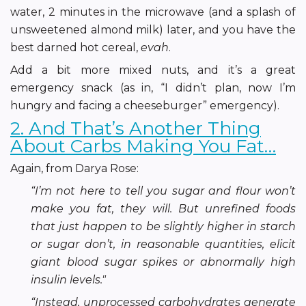
water, 2 minutes in the microwave (and a splash of
unsweetened almond milk) later, and you have the
best darned hot cereal,
evah
.
Add a bit more mixed nuts, and it’s a great
emergency snack (as in, “I didn’t plan, now I’m
hungry and facing a cheeseburger” emergency).
2. And That’s Another Thing
About Carbs Making You Fat…
Again, from Darya Rose:
“I’m not here to tell you sugar and flour won’t
make you fat, they will. But unrefined foods
that just happen to be slightly higher in starch
or sugar don’t, in reasonable quantities, elicit
giant blood sugar spikes or abnormally high
insulin levels."
“Instead, unprocessed carbohydrates generate