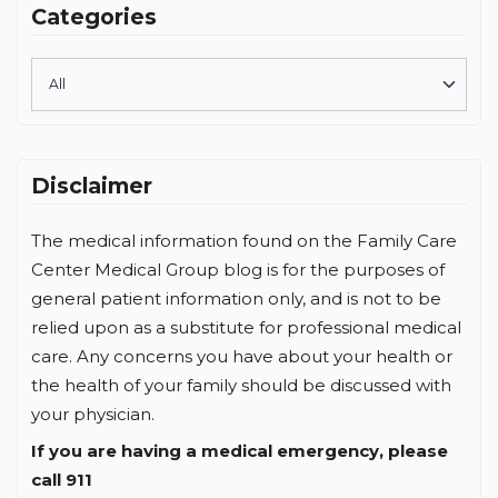
Categories
Disclaimer
The medical information found on the Family Care
Center Medical Group blog is for the purposes of
general patient information only, and is not to be
relied upon as a substitute for professional medical
care. Any concerns you have about your health or
the health of your family should be discussed with
your physician.
If you are having a medical emergency, please
call 911