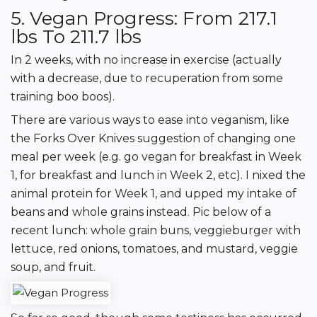
5. Vegan Progress: From 217.1
lbs To 211.7 lbs
In 2 weeks, with no increase in exercise (actually
with a decrease, due to recuperation from some
training boo boos).
There are various ways to ease into veganism, like
the Forks Over Knives suggestion of changing one
meal per week (e.g. go vegan for breakfast in Week
1, for breakfast and lunch in Week 2, etc). I nixed the
animal protein for Week 1, and upped my intake of
beans and whole grains instead. Pic below of a
recent lunch: whole grain buns, veggieburger with
lettuce, red onions, tomatoes, and mustard, veggie
soup, and fruit.