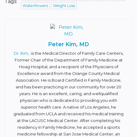
Tags:
WaterRowers
Weight Loss
Peter Kim, MD
Dr. Kim
, is the Medical Director of Family Care Centers,
Former Chair of the Department of Family Medicine at
Hoag Hospital, and a recipient of the Physicians of
Excellence award from the Orange County Medical
Association. He is Board Certified in Family Medicine,
and has been practicing in our community for over 20
years. He is an excellent, caring, and well­qualified
physician who is dedicated to providing you with
superior health care. A native of Los Angeles, he
graduated from UCLA and received his medical training
at the LAC­USC Medical Center. After completing his
residency in Family Medicine, he accepted a sports
medicine fellowship at San Jose Medical Center, an