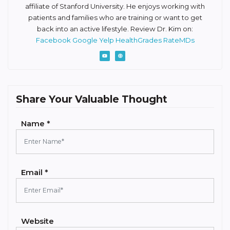
affiliate of Stanford University. He enjoys working with
patients and families who are training or want to get
back into an active lifestyle. Review Dr. Kim on:
Facebook
Google
Yelp
HealthGrades
RateMDs
Share Your Valuable Thought
Name *
Email *
Website