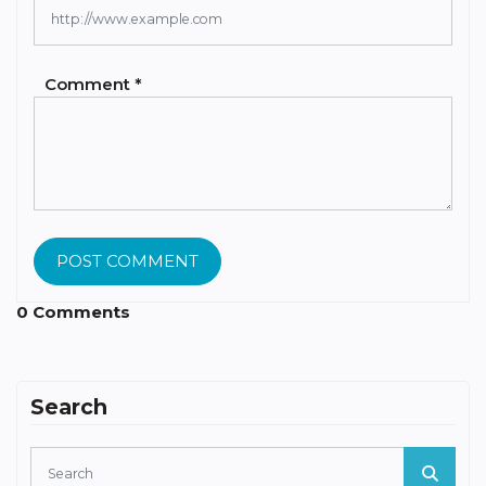
Comment *
POST COMMENT
0 Comments
Search