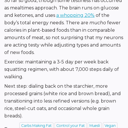
So far so good, though some testiness has occurred
as mealtimes approach. The brain runs on glucose
and ketones, and uses
a whopping 20%
of the
body’s total energy needs. There are
mucho
fewer
calories in plant-based foods than in comparable
amounts of meat, so not surprising that my neurons
are acting testy while adjusting types and amounts
of new foods.
Exercise: maintaining a 3-5 day per week back
squatting regimen, with about 7,000 steps daily of
walking.
Next step: dialing back on the starchier, more
processed grains (white rice and brown bread), and
transitioning into less refined versions (e.g. brown
rice, steel-cut oats, and occasional whole grain
breads).
Carbs Making Fat
Control your Fat
Muesli
Vegan