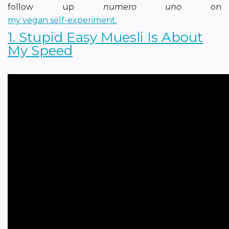
follow up
numero uno
on
my vegan self-experiment.
1. Stupid Easy Muesli Is About
My Speed