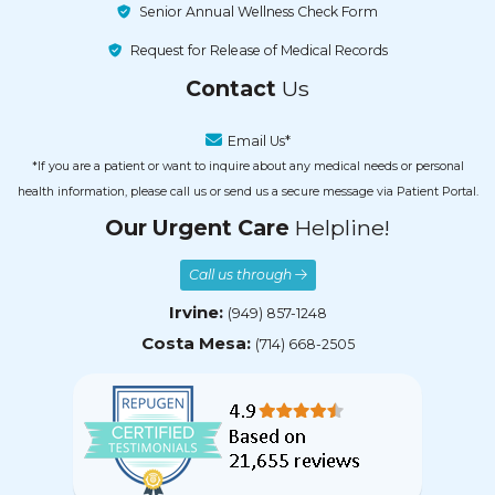
Senior Annual Wellness Check Form
Request for Release of Medical Records
Contact
Us
Email Us*
*If you are a patient or want to inquire about any medical needs or personal
health information, please call us or send us a secure message via Patient Portal.
Our Urgent Care
Helpline!
Call us through
Irvine:
(949) 857-1248
Costa Mesa:
(714) 668-2505