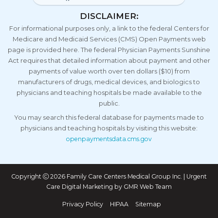
DISCLAIMER:
For informational purposes only, a link to the federal Centers for
Medicare and Medicaid Services (CMS) Open Payments web
page is provided here. The federal Physician Payments Sunshine
Act requires that detailed information about payment and other
payments of value worth over ten dollars ($10) from
manufacturers of drugs, medical devices, and biologics to
physicians and teaching hospitals be made available to the
public.
You may search this federal database for payments made to
physicians and teaching hospitals by visiting this website:
openpaymentsdata.cms.gov
Copyright
2026 Family Care Centers Medical Group Inc. | Urgent
Care Digital Marketing by
GMR Web Team
Privacy Policy
HIPAA
Sitemap