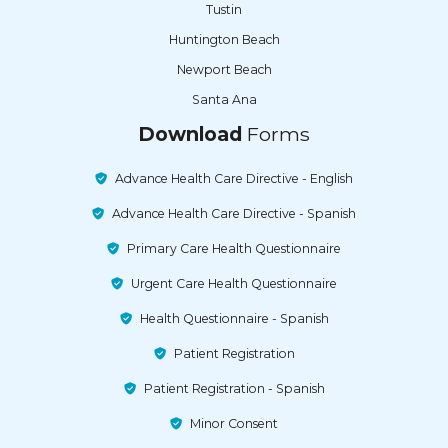
Tustin
Huntington Beach
Newport Beach
Santa Ana
Download
Forms
Advance Health Care Directive - English
Advance Health Care Directive - Spanish
Primary Care Health Questionnaire
Urgent Care Health Questionnaire
Health Questionnaire - Spanish
Patient Registration
Patient Registration - Spanish
Minor Consent