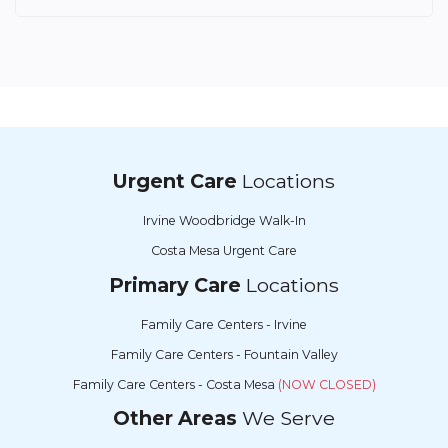
Urgent Care
Locations
Irvine Woodbridge Walk-In
Costa Mesa Urgent Care
Primary Care
Locations
Family Care Centers - Irvine
Family Care Centers - Fountain Valley
Family Care Centers - Costa Mesa
(NOW CLOSED)
Other Areas
We Serve