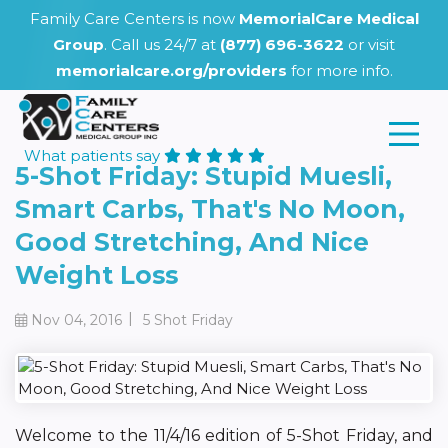
Family Care Centers is now
MemorialCare Medical
Group
. Call us 24/7 at
(877) 696-3622
or visit
memorialcare.org/providers
for more info.
What patients say
5-Shot Friday: Stupid Muesli,
Smart Carbs, That's No Moon,
Good Stretching, And Nice
Weight Loss
|
Nov 04, 2016
5 Shot Friday
Welcome to the 11/4/16 edition of 5-Shot Friday, and