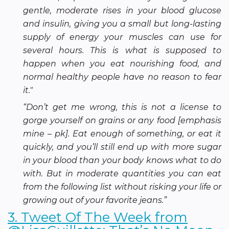
gentle, moderate rises in your blood glucose
and insulin, giving you a small but long-lasting
supply of energy your muscles can use for
several hours. This is what is supposed to
happen when you eat nourishing food, and
normal healthy people have no reason to fear
it."
“Don’t get me wrong, this is not a license to
gorge yourself on grains or any food [emphasis
mine – pk]. Eat enough of something, or eat it
quickly, and you’ll still end up with more sugar
in your blood than your body knows what to do
with. But in moderate quantities you can eat
from the following list without risking your life or
growing out of your favorite jeans.”
3. Tweet Of The Week from