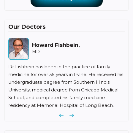
Our Doctors
Howard Fishbein,
MD
Dr Fishbein has been in the practice of family
medicine for over 35 years in Irvine. He received his
undergraduate degree from Southern Illinois
University, medical degree from Chicago Medical
School, and completed his family medicine
residency at Memorial Hospital of Long Beach.
Previous
Next