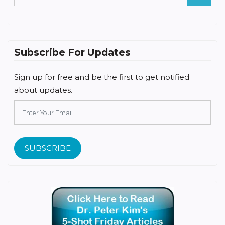
Subscribe For Updates
Sign up for free and be the first to get notified
about updates.
SUBSCRIBE