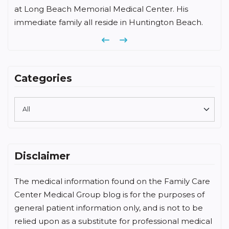
at Long Beach Memorial Medical Center. His
immediate family all reside in Huntington Beach.
Previous
Next
Categories
Disclaimer
The medical information found on the Family Care
Center Medical Group blog is for the purposes of
general patient information only, and is not to be
relied upon as a substitute for professional medical