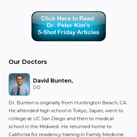
Our Doctors
David Bunten,
DO
Dr. Bunten is originally from Huntington Beach, CA.
He attended high school in Tokyo, Japan, went to
college at UC San Diego and then to medical
school in the Midwest. He returned home to
California for residency training in Family Medicine