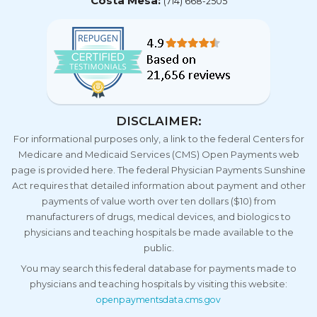
Costa Mesa:
(714) 668-2505
DISCLAIMER:
For informational purposes only, a link to the federal Centers for
Medicare and Medicaid Services (CMS) Open Payments web
page is provided here. The federal Physician Payments Sunshine
Act requires that detailed information about payment and other
payments of value worth over ten dollars ($10) from
manufacturers of drugs, medical devices, and biologics to
physicians and teaching hospitals be made available to the
public.
You may search this federal database for payments made to
physicians and teaching hospitals by visiting this website:
openpaymentsdata.cms.gov