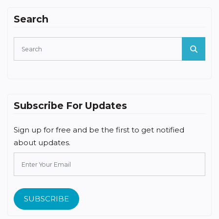
Search
Subscribe For Updates
Sign up for free and be the first to get notified
about updates.
SUBSCRIBE