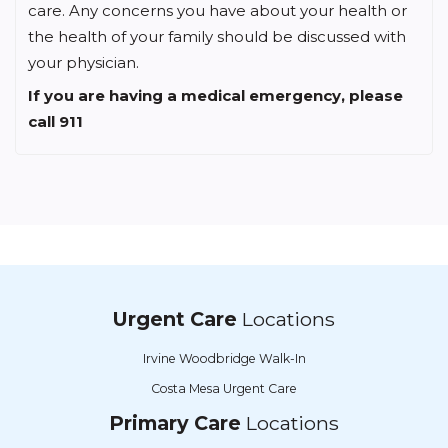
care. Any concerns you have about your health or
the health of your family should be discussed with
your physician.
If you are having a medical emergency, please
call 911
Urgent Care
Locations
Irvine Woodbridge Walk-In
Costa Mesa Urgent Care
Primary Care
Locations