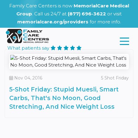
Family Care Centers is now
MemorialCare Medical
Group
. Call us 24/7 at
(877) 696-3622
or visit
memorialcare.org/providers
for more info.
What patients say
Nov 04, 2016
5 Shot Friday
5-Shot Friday: Stupid Muesli, Smart
Carbs, That's No Moon, Good
Stretching, And Nice Weight Loss