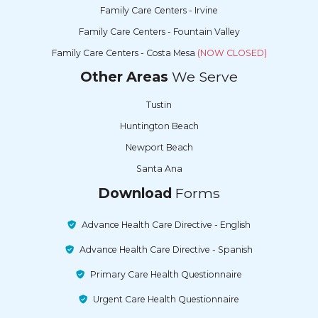
Family Care Centers - Irvine
Family Care Centers - Fountain Valley
Family Care Centers - Costa Mesa
(NOW CLOSED)
Other Areas
We Serve
Tustin
Huntington Beach
Newport Beach
Santa Ana
Download
Forms
Advance Health Care Directive - English
Advance Health Care Directive - Spanish
Primary Care Health Questionnaire
Urgent Care Health Questionnaire