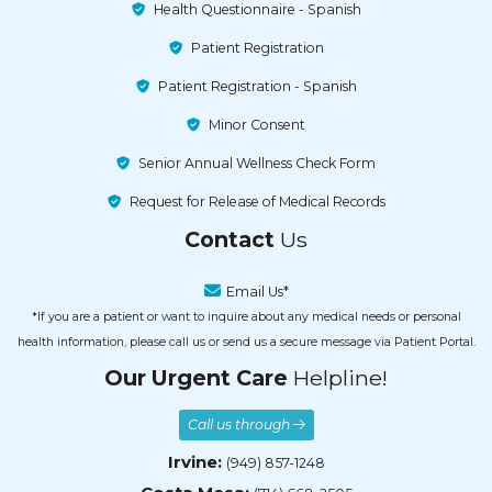
Health Questionnaire - Spanish
Patient Registration
Patient Registration - Spanish
Minor Consent
Senior Annual Wellness Check Form
Request for Release of Medical Records
Contact
Us
Email Us*
*If you are a patient or want to inquire about any medical needs or personal
health information, please call us or send us a secure message via Patient Portal.
Our Urgent Care
Helpline!
Call us through
Irvine:
(949) 857-1248