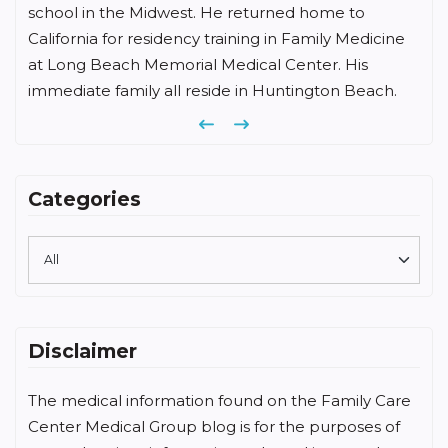
me to
University, medical degree from Chicago Medic
ly Medicine
School, and completed his family medicine
. His
residency at Memorial Hospital of Long Beach.
on Beach.
Previous
Next
Categories
Disclaimer
The medical information found on the Family Care
Center Medical Group blog is for the purposes of