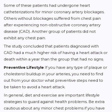
Some of these patients had undergone heart
catheterizations for minor coronary artery blockages.
Others without blockages suffered from chest pain
after experiencing non-obstructive coronary artery
disease (CAD). Another group of patients did not
exhibit any chest pain.
The study concluded that patients diagnosed with
CAD had a much higher risk of having a heart attack or
death within a year than the group that had no signs.
Preventive Lifestyle
If you have any type of plaque or
cholesterol buildup in your arteries, you need to find
out from your doctor what preventive steps need to
be taken to avoid a heart attack.
In general, diet and exercise are important lifestyle
strategies to guard against health problems. Be extra
cautious about any minor chest problems if you have