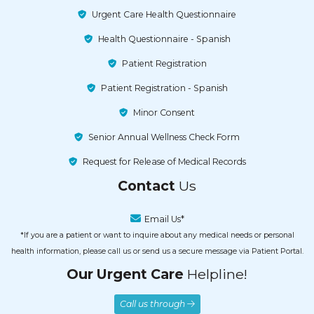
Urgent Care Health Questionnaire
Health Questionnaire - Spanish
Patient Registration
Patient Registration - Spanish
Minor Consent
Senior Annual Wellness Check Form
Request for Release of Medical Records
Contact
Us
Email Us*
*If you are a patient or want to inquire about any medical needs or personal
health information, please call us or send us a secure message via Patient Portal.
Our Urgent Care
Helpline!
Call us through