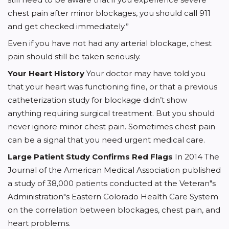
chest pain after minor blockages, you should call 911
and get checked immediately.”
Even if you have not had any arterial blockage, chest
pain should still be taken seriously.
Your Heart History
Your doctor may have told you
that your heart was functioning fine, or that a previous
catheterization study for blockage didn’t show
anything requiring surgical treatment. But you should
never ignore minor chest pain. Sometimes chest pain
can be a signal that you need urgent medical care.
Large Patient Study Confirms Red Flags
In 2014 The
Journal of the American Medical Association published
a study of 38,000 patients conducted at the Veteran"s
Administration"s Eastern Colorado Health Care System
on the correlation between blockages, chest pain, and
heart problems.