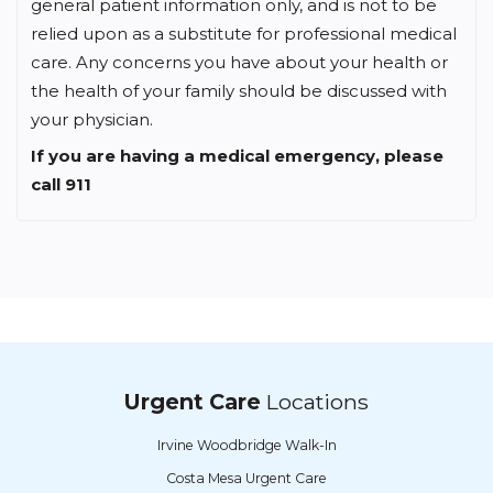
general patient information only, and is not to be
relied upon as a substitute for professional medical
care. Any concerns you have about your health or
the health of your family should be discussed with
your physician.
If you are having a medical emergency, please
call 911
Urgent Care
Locations
Irvine Woodbridge Walk-In
Costa Mesa Urgent Care