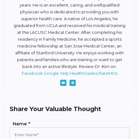
years. He is an excellent, caring, and well­qualified
physician who is dedicated to providing you with
superior health care. A native of Los Angeles, he
graduated from UCLA and received his medical training
at the LAC­USC Medical Center. After completing his
residency in Family Medicine, he accepted a sports
medicine fellowship at San Jose Medical Center, an
affiliate of Stanford University. He enjoys working with
patients and families who are training or want to get
back into an active lifestyle. Review Dr. Kim on:
Facebook
Google
Yelp
HealthGrades
RateMDs
Share Your Valuable Thought
Name *