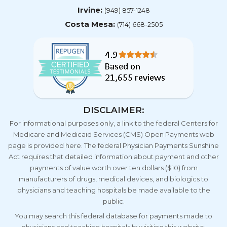
Irvine:
(949) 857-1248
Costa Mesa:
(714) 668-2505
DISCLAIMER:
For informational purposes only, a link to the federal Centers for
Medicare and Medicaid Services (CMS) Open Payments web
page is provided here. The federal Physician Payments Sunshine
Act requires that detailed information about payment and other
payments of value worth over ten dollars ($10) from
manufacturers of drugs, medical devices, and biologics to
physicians and teaching hospitals be made available to the
public.
You may search this federal database for payments made to
physicians and teaching hospitals by visiting this website: