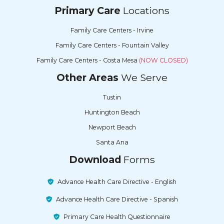
Primary Care
Locations
Family Care Centers - Irvine
Family Care Centers - Fountain Valley
Family Care Centers - Costa Mesa
(NOW CLOSED)
Other Areas
We Serve
Tustin
Huntington Beach
Newport Beach
Santa Ana
Download
Forms
Advance Health Care Directive - English
Advance Health Care Directive - Spanish
Primary Care Health Questionnaire