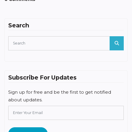
Search
Subscribe For Updates
Sign up for free and be the first to get notified
about updates.