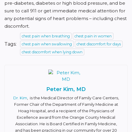
pre-diabetes, diabetes or high blood pressure, and be
sure to call 911 or get immediate medical attention for
any potential signs of heart problems – including chest
discomfort.
chest pain when breathing
chest pain in women
Tags:
chest pain when swallowing
chest discomfort for days
chest discomfort when lying down
Peter Kim, MD
Dr. Kim
, is the Medical Director of Family Care Centers,
Former Chair of the Department of Family Medicine at
Hoag Hospital, and a recipient of the Physicians of
Excellence award from the Orange County Medical
Association. He is Board Certified in Family Medicine,
and has been practicing in our community for over 20