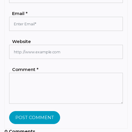
Email *
Website
Comment *
POST COMMENT
0 Comments