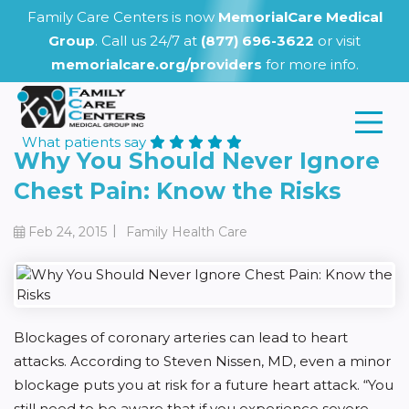
Family Care Centers is now
MemorialCare Medical
Group
. Call us 24/7 at
(877) 696-3622
or visit
memorialcare.org/providers
for more info.
What patients say
Why You Should Never Ignore
Chest Pain: Know the Risks
|
Feb 24, 2015
Family Health Care
Blockages of coronary arteries can lead to heart
attacks. According to Steven Nissen, MD, even a minor
blockage puts you at risk for a future heart attack. “You
still need to be aware that if you experience severe