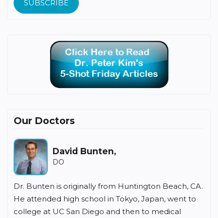
SUBSCRIBE
Our Doctors
Howard Fishbein,
MD
n Beach, CA.
Dr Fishbein has been in the practice of family
n, went to
medicine for over 35 years in Irvine. He receive
edical
undergraduate degree from Southern Illinois