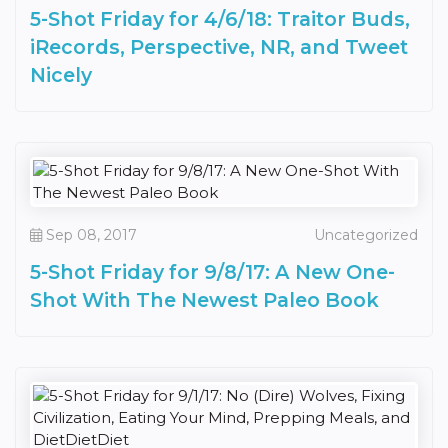
5-Shot Friday for 4/6/18: Traitor Buds,
iRecords, Perspective, NR, and Tweet
Nicely
Sep 08, 2017
Uncategorized
5-Shot Friday for 9/8/17: A New One-
Shot With The Newest Paleo Book