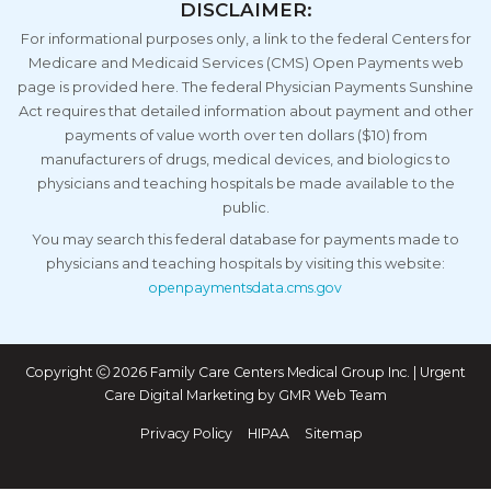
DISCLAIMER:
For informational purposes only, a link to the federal Centers for
Medicare and Medicaid Services (CMS) Open Payments web
page is provided here. The federal Physician Payments Sunshine
Act requires that detailed information about payment and other
payments of value worth over ten dollars ($10) from
manufacturers of drugs, medical devices, and biologics to
physicians and teaching hospitals be made available to the
public.
You may search this federal database for payments made to
physicians and teaching hospitals by visiting this website:
openpaymentsdata.cms.gov
Copyright
2026 Family Care Centers Medical Group Inc. | Urgent
Care Digital Marketing by
GMR Web Team
Privacy Policy
HIPAA
Sitemap