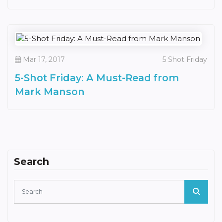
Mar 17, 2017
5 Shot Friday
5-Shot Friday: A Must-Read from
Mark Manson
Search