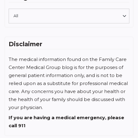
Disclaimer
The medical information found on the Family Care
Center Medical Group blog is for the purposes of
general patient information only, and is not to be
relied upon as a substitute for professional medical
care. Any concerns you have about your health or
the health of your family should be discussed with
your physician.
If you are having a medical emergency, please
call 911