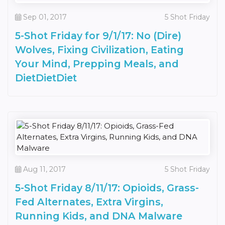
Sep 01, 2017
5 Shot Friday
5-Shot Friday for 9/1/17: No (Dire)
Wolves, Fixing Civilization, Eating
Your Mind, Prepping Meals, and
DietDietDiet
Aug 11, 2017
5 Shot Friday
5-Shot Friday 8/11/17: Opioids, Grass-
Fed Alternates, Extra Virgins,
Running Kids, and DNA Malware