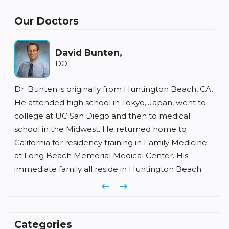
Our Doctors
Howard Fishbein,
MD
ach, CA.
Dr Fishbein has been in the practice of family
ent to
medicine for over 35 years in Irvine. He received his
al
undergraduate degree from Southern Illinois
o
University, medical degree from Chicago Medical
dicine
School, and completed his family medicine
s
residency at Memorial Hospital of Long Beach.
each.
Previous
Next
Categories