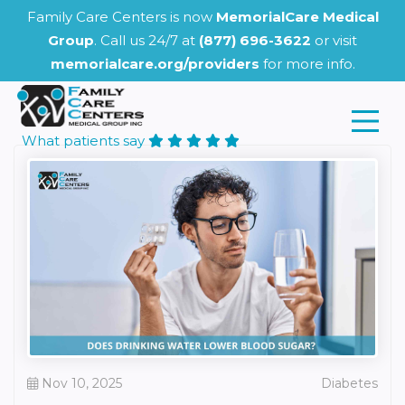
Family Care Centers is now
MemorialCare Medical
Group
. Call us 24/7 at
(877) 696-3622
or visit
memorialcare.org/providers
for more info.
What patients say
Nov 10, 2025
Diabetes