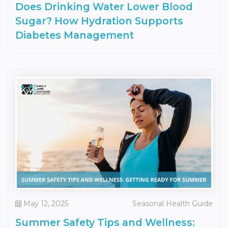
Does Drinking Water Lower Blood
Sugar? How Hydration Supports
Diabetes Management
May 12, 2025
Seasonal Health Guide
Summer Safety Tips and Wellness: