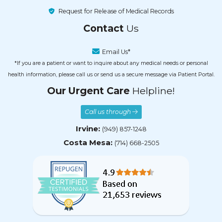
Request for Release of Medical Records
Contact
Us
Email Us*
*If you are a patient or want to inquire about any medical needs or personal
health information, please call us or send us a secure message via Patient Portal.
Our Urgent Care
Helpline!
Call us through
Irvine:
(949) 857-1248
Costa Mesa:
(714) 668-2505