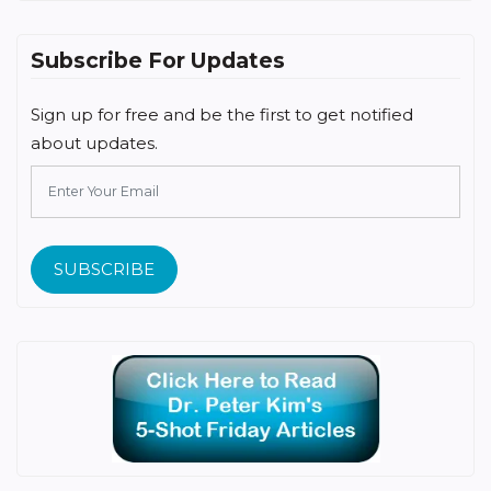
Subscribe For Updates
Sign up for free and be the first to get notified
about updates.
SUBSCRIBE