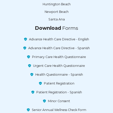
Huntington Beach
Newport Beach
Santa Ana
Download
Forms
Advance Health Care Directive - English
Advance Health Care Directive - Spanish
Primary Care Health Questionnaire
Urgent Care Health Questionnaire
Health Questionnaire - Spanish
Patient Registration
Patient Registration - Spanish
Minor Consent
Senior Annual Wellness Check Form