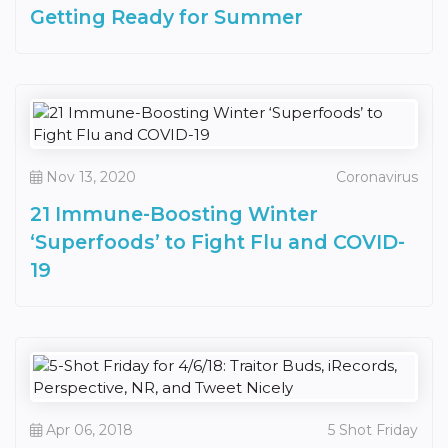
Getting Ready for Summer
Nov 13, 2020
Coronavirus
21 Immune-Boosting Winter
‘Superfoods’ to Fight Flu and COVID-
19
Apr 06, 2018
5 Shot Friday