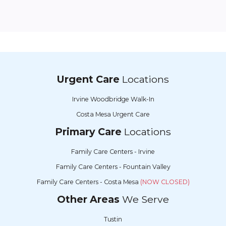
Urgent Care
Locations
Irvine Woodbridge Walk-In
Costa Mesa Urgent Care
Primary Care
Locations
Family Care Centers - Irvine
Family Care Centers - Fountain Valley
Family Care Centers - Costa Mesa
(NOW CLOSED)
Other Areas
We Serve
Tustin