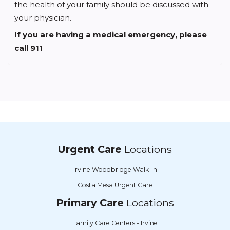
the health of your family should be discussed with
your physician.
If you are having a medical emergency, please
call 911
Urgent Care
Locations
Irvine Woodbridge Walk-In
Costa Mesa Urgent Care
Primary Care
Locations
Family Care Centers - Irvine