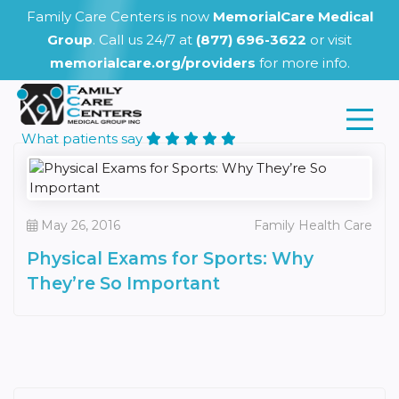
Family Care Centers is now
MemorialCare Medical
Group
. Call us 24/7 at
(877) 696-3622
or visit
memorialcare.org/providers
for more info.
What patients say
May 26, 2016
Family Health Care
Physical Exams for Sports: Why
They’re So Important