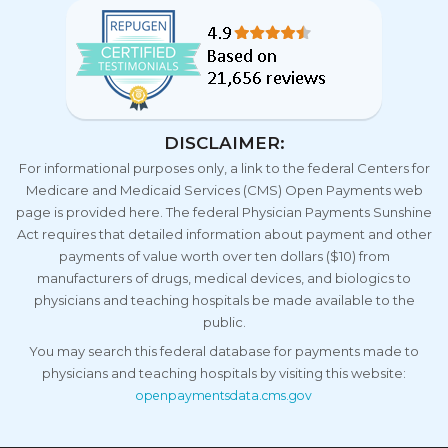
DISCLAIMER:
For informational purposes only, a link to the federal Centers for
Medicare and Medicaid Services (CMS) Open Payments web
page is provided here. The federal Physician Payments Sunshine
Act requires that detailed information about payment and other
payments of value worth over ten dollars ($10) from
manufacturers of drugs, medical devices, and biologics to
physicians and teaching hospitals be made available to the
public.
You may search this federal database for payments made to
physicians and teaching hospitals by visiting this website:
openpaymentsdata.cms.gov