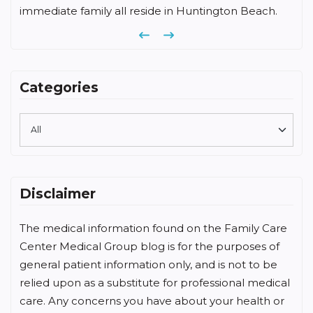
immediate family all reside in Huntington Beach.
Previous
Next
Categories
Disclaimer
The medical information found on the Family Care
Center Medical Group blog is for the purposes of
general patient information only, and is not to be
relied upon as a substitute for professional medical
care. Any concerns you have about your health or