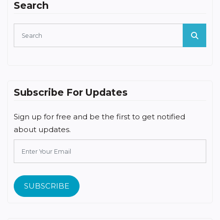
Search
Subscribe For Updates
Sign up for free and be the first to get notified
about updates.
SUBSCRIBE