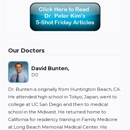
Our Doctors
David Bunten,
DO
Dr. Bunten is originally from Huntington Beach, CA.
He attended high school in Tokyo, Japan, went to
college at UC San Diego and then to medical
school in the Midwest. He returned home to
California for residency training in Family Medicine
at Long Beach Memorial Medical Center. His