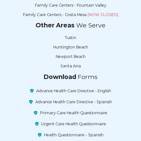
Family Care Centers - Fountain Valley
Family Care Centers - Costa Mesa
(NOW CLOSED)
Other Areas
We Serve
Tustin
Huntington Beach
Newport Beach
Santa Ana
Download
Forms
Advance Health Care Directive - English
Advance Health Care Directive - Spanish
Primary Care Health Questionnaire
Urgent Care Health Questionnaire
Health Questionnaire - Spanish