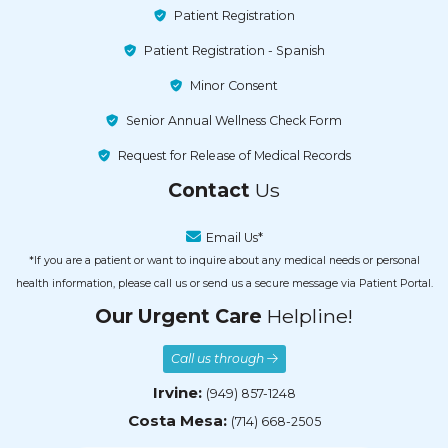
Patient Registration
Patient Registration - Spanish
Minor Consent
Senior Annual Wellness Check Form
Request for Release of Medical Records
Contact
Us
Email Us*
*If you are a patient or want to inquire about any medical needs or personal
health information, please call us or send us a secure message via Patient Portal.
Our Urgent Care
Helpline!
Call us through
Irvine:
(949) 857-1248
Costa Mesa:
(714) 668-2505