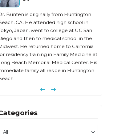
Dr Fishbein has been in the practice of
family medicine for over 35 years in Irvine.
He received his undergraduate degree
from Southern Illinois University, medical
degree from Chicago Medical School, and
t
completed his family medicine residency
s
at Memorial Hospital of Long Beach.
Previous
Next
Categories