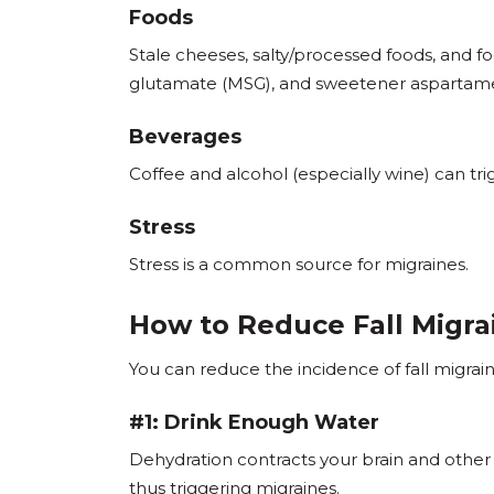
Foods
Stale cheeses, salty/processed foods, and 
glutamate (MSG), and sweetener aspartame
Beverages
Coffee and alcohol (especially wine) can tri
Stress
Stress is a common source for migraines.
How to Reduce Fall Migra
You can reduce the incidence of fall migrain
#1: Drink Enough Water
Dehydration contracts your brain and other 
thus triggering migraines.