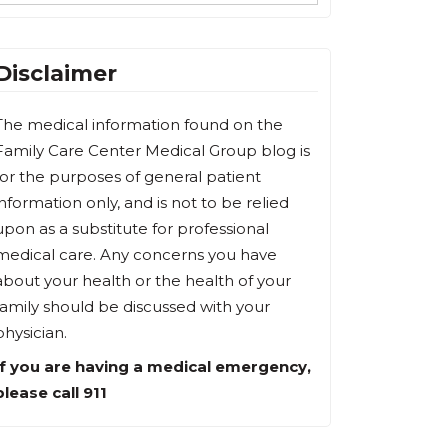
Disclaimer
The medical information found on the
Family Care Center Medical Group blog is
for the purposes of general patient
information only, and is not to be relied
upon as a substitute for professional
medical care. Any concerns you have
about your health or the health of your
family should be discussed with your
physician.
If you are having a medical emergency,
please call 911