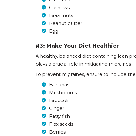
Cashews
Brazil nuts
Peanut butter
Egg
#3: Make Your Diet Healthier
A healthy, balanced diet containing lean pro
plays a crucial role in mitigating migraines.
To prevent migraines, ensure to include thes
Bananas
Mushrooms
Broccoli
Ginger
Fatty fish
Flax seeds
Berries