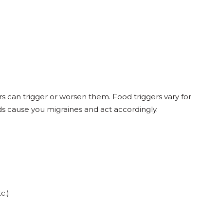
s can trigger or worsen them. Food triggers vary for
ds cause you migraines and act accordingly.
c.)