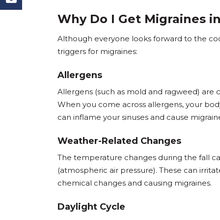
Why Do I Get Migraines in
Although everyone looks forward to the cool
triggers for migraines:
Allergens
Allergens (such as mold and ragweed) are c
When you come across allergens, your bod
can inflame your sinuses and cause migrain
Weather-Related Changes
The temperature changes during the fall ca
(atmospheric air pressure). These can irritat
chemical changes and causing migraines.
Daylight Cycle