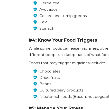
Herbal tea
Avocados
Collard and turnip greens
Kale
Spinach
#4: Know Your Food Triggers
While some foods can ease migraines, other
different people, so keep track of what foo
Foods that may trigger migraines include:
Chocolates
Dried fruits
Beans
Cultured dairy products
Nitrate-rich foods (Bacon, hot dogs, et
#5: Manage Your Stress