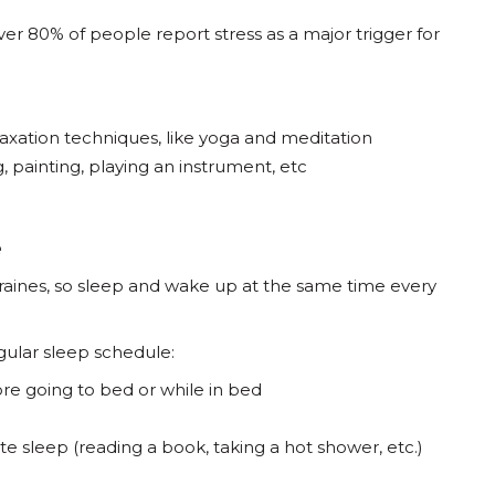
ver 80% of people report stress as a major trigger for
laxation techniques, like yoga and meditation
g, painting, playing an instrument, etc
e
graines, so sleep and wake up at the same time every
egular sleep schedule:
re going to bed or while in bed
ote sleep (reading a book, taking a hot shower, etc.)