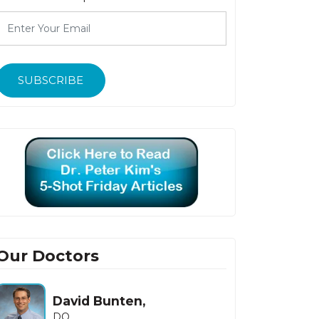
SUBSCRIBE
Our Doctors
Howard Fishbein,
MD