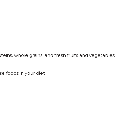
teins, whole grains, and fresh fruits and vegetables
e foods in your diet: