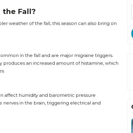
 the Fall?
er weather of the fall, this season can also bring on
ommon in the fall and are major migraine triggers.
y produces an increased amount of histamine, which
es.
n affect humidity and barometric pressure
e nerves in the brain, triggering electrical and
David Bunten,
DO