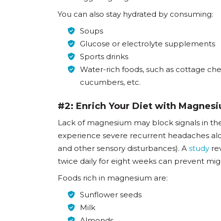
You can also stay hydrated by consuming:
Soups
Glucose or electrolyte supplements
Sports drinks
Water-rich foods, such as cottage che
cucumbers, etc.
#2: Enrich Your Diet with Magnes
Lack of magnesium may block signals in the
experience severe recurrent headaches along 
and other sensory disturbances). A
study
rev
twice daily for eight weeks can prevent mig
Foods rich in magnesium are:
Sunflower seeds
Milk
Almonds