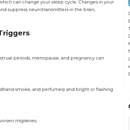
l, which can change your sleep cycle. Changes in your
nd suppress neurotransmitters in the brain,
Dr. Bunten is originally from Huntington
Beach, CA. He attended high school in
Tokyo, Japan, went to college at UC San
Triggers
Diego and then to medical school in the
Midwest. He returned home to California
for residency training in Family Medicine a
nstrual periods, menopause, and pregnancy can
Long Beach Memorial Medical Center. Hi
immediate family all reside in Huntington
Beach.
ondhand smoke, and perfumes) and bright or flashing
 worsen migraines.