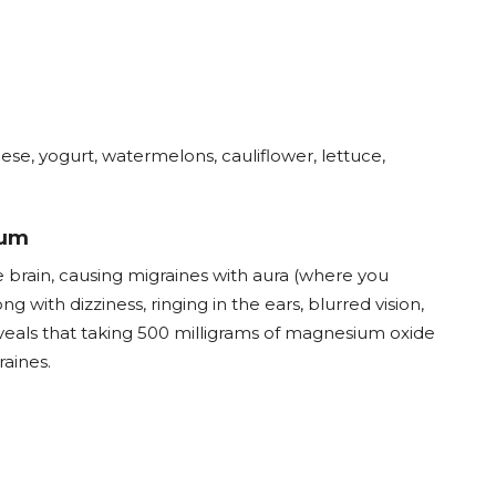
ese, yogurt, watermelons, cauliflower, lettuce,
ium
 brain, causing migraines with aura (where you
with dizziness, ringing in the ears, blurred vision,
eals that taking 500 milligrams of magnesium oxide
raines.