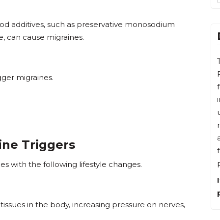
food additives, such as preservative monosodium
, can cause migraines.
gger migraines.
ine Triggers
es with the following lifestyle changes.
tissues in the body, increasing pressure on nerves,