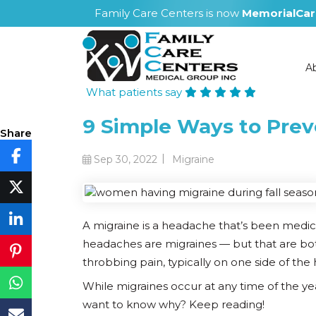
Family Care Centers is now
MemorialCar
A
What patients say
9 Simple Ways to Preve
Share
|
Sep 30, 2022
Migraine
A migraine is a headache that’s been medic
headaches are migraines — but that are bo
throbbing pain, typically on one side of the 
While migraines occur at any time of the ye
want to know why? Keep reading!