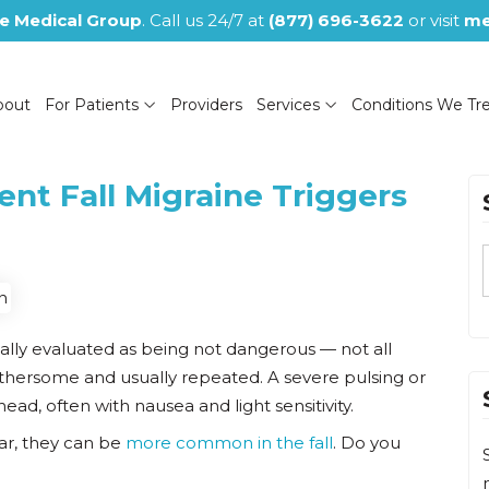
e Medical Group
. Call us 24/7 at
(877) 696-3622
or visit
me
bout
For Patients
Providers
Services
Conditions We Tr
nt Fall Migraine Triggers
(NOW CLOSED)
ally evaluated as being not dangerous — not all
thersome and usually repeated. A severe pulsing or
head, often with nausea and light sensitivity.
ar, they can be
more common in the fall
. Do you