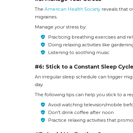
The
American Health Society
reveals that o
migraines.
Manage your stress by:
Practicing breathing exercises and re
Doing relaxing activities like gardenin
Listening to soothing music
#6: Stick to a Constant Sleep Cycl
An irregular sleep schedule can trigger mi
day.
The following tips can help you stick to a r
Avoid watching television/mobile befo
Don’t drink coffee after noon
Practice relaxing activities that prom