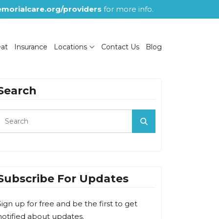
morialcare.org/providers
for more info.
eat
Insurance
Locations
Contact Us
Blog
Search
Subscribe For Updates
Sign up for free and be the first to get
notified about updates.