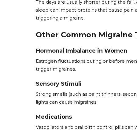
The days are usually shorter during the fal
sleep can impact proteins that cause pain a
triggering a migraine.
Other Common Migraine 
Hormonal Imbalance in Women
Estrogen fluctuations during or before me
trigger migraines.
Sensory Stimuli
Strong smells (such as paint thinners, sec
lights can cause migraines.
Medications
Vasodilators and oral birth control pills can