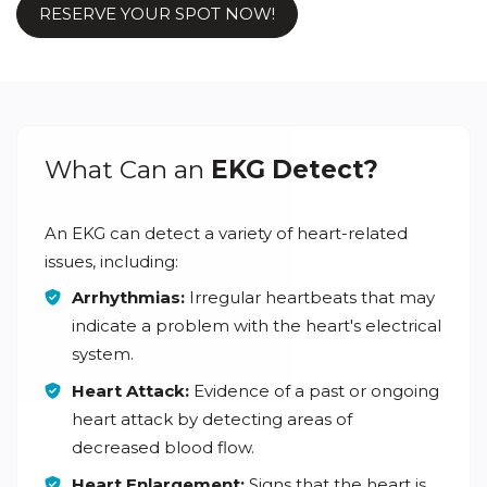
RESERVE YOUR SPOT NOW!
What Can an
EKG Detect?
An EKG can detect a variety of heart-related
issues, including:
Arrhythmias:
Irregular heartbeats that may
indicate a problem with the heart's electrical
system.
Heart Attack:
Evidence of a past or ongoing
heart attack by detecting areas of
decreased blood flow.
Heart Enlargement:
Signs that the heart is