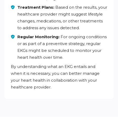
Treatment Plans:
Based on the results, your
healthcare provider might suggest lifestyle
changes, medications, or other treatments
to address any issues detected.
Regular Monitoring:
For ongoing conditions
or as part of a preventive strategy, regular
EKGs might be scheduled to monitor your
heart health over time.
By understanding what an EKG entails and
when it is necessary, you can better manage
your heart health in collaboration with your
healthcare provider.