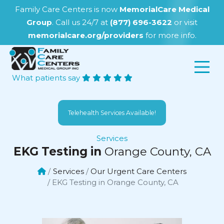
Family Care Centers is now
MemorialCare Medical
Group
. Call us 24/7 at
(877) 696-3622
or visit
memorialcare.org/providers
for more info.
What patients say
Telehealth Services Available!
Services
EKG Testing in
Orange County, CA
Services
Our Urgent Care Centers
EKG Testing in Orange County, CA