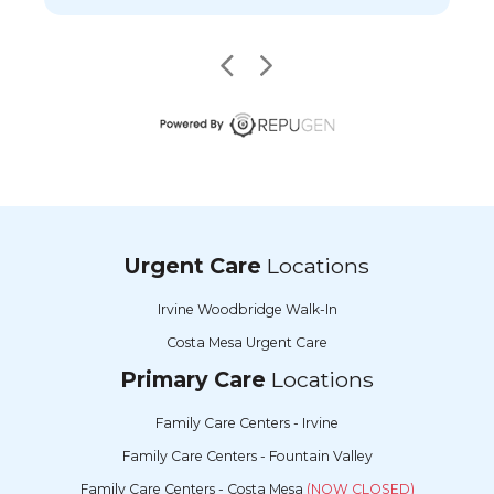
Urgent Care
Locations
Irvine Woodbridge Walk-In
Costa Mesa Urgent Care
Primary Care
Locations
Family Care Centers - Irvine
Family Care Centers - Fountain Valley
Family Care Centers - Costa Mesa
(NOW CLOSED)