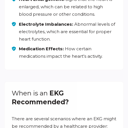
enlarged, which can be related to high
blood pressure or other conditions.
Electrolyte Imbalances:
Abnormal levels of
electrolytes, which are essential for proper
heart function.
Medication Effects:
How certain
medications impact the heart's activity.
When is an
EKG
Recommended?
There are several scenarios where an EKG might
be recommended by a healthcare provider: