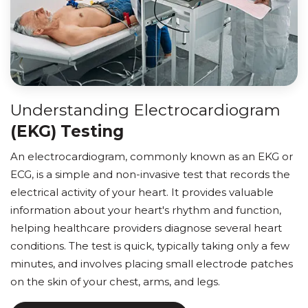
Understanding Electrocardiogram
(EKG) Testing
An electrocardiogram, commonly known as an EKG or
ECG, is a simple and non-invasive test that records the
electrical activity of your heart. It provides valuable
information about your heart's rhythm and function,
helping healthcare providers diagnose several heart
conditions. The test is quick, typically taking only a few
minutes, and involves placing small electrode patches
on the skin of your chest, arms, and legs.