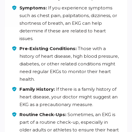
Symptoms:
If you experience symptoms
such as chest pain, palpitations, dizziness, or
shortness of breath, an EKG can help
determine if these are related to heart
issues.
Pre-Existing Conditions:
Those with a
history of heart disease, high blood pressure,
diabetes, or other related conditions might
need regular EKGs to monitor their heart
health.
Family History:
If there is a family history of
heart disease, your doctor might suggest an
EKG as a precautionary measure.
Routine Check-Ups:
Sometimes, an EKG is
part of a routine check-up, especially in
older adults or athletes to ensure their heart