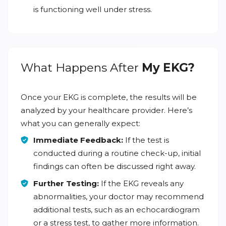
is functioning well under stress.
What Happens After
My EKG?
Once your EKG is complete, the results will be
analyzed by your healthcare provider. Here’s
what you can generally expect:
Immediate Feedback:
If the test is
conducted during a routine check-up, initial
findings can often be discussed right away.
Further Testing:
If the EKG reveals any
abnormalities, your doctor may recommend
additional tests, such as an echocardiogram
or a stress test, to gather more information.