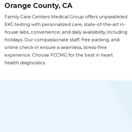
Orange County, CA
Family Care Centers Medical Group offers unparalleled
EKG testing with personalized care, state-of-the-art in-
house labs, convenience, and daily availability, including
holidays. Our compassionate staff, free parking, and
online check-in ensure a seamless, stress-free
experience. Choose FCCMG for the best in heart
health diagnostics.