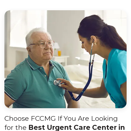
Choose FCCMG If You Are Looking
for the
Best Urgent Care Center in