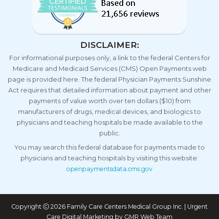
DISCLAIMER:
For informational purposes only, a link to the federal Centers for
Medicare and Medicaid Services (CMS) Open Payments web
page is provided here. The federal Physician Payments Sunshine
Act requires that detailed information about payment and other
payments of value worth over ten dollars ($10) from
manufacturers of drugs, medical devices, and biologics to
physicians and teaching hospitals be made available to the
public.
You may search this federal database for payments made to
physicians and teaching hospitals by visiting this website:
openpaymentsdata.cms.gov
Copyright
2026 Family Care Centers Medical Group Inc. | Urgent
Care Digital Marketing by
GMR Web Team