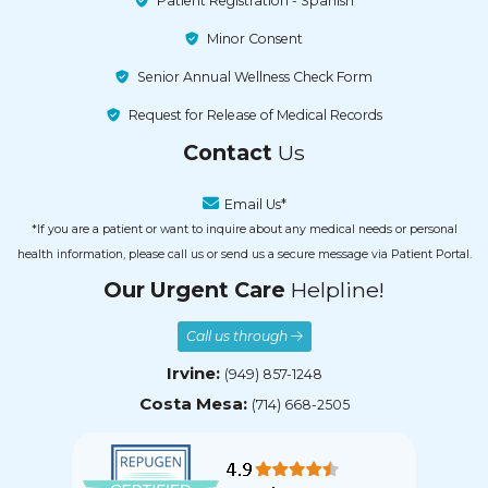
Patient Registration - Spanish
Minor Consent
Senior Annual Wellness Check Form
Request for Release of Medical Records
Contact
Us
Email Us*
*If you are a patient or want to inquire about any medical needs or personal
health information, please call us or send us a secure message via Patient Portal.
Our Urgent Care
Helpline!
Call us through
Irvine:
(949) 857-1248
Costa Mesa:
(714) 668-2505