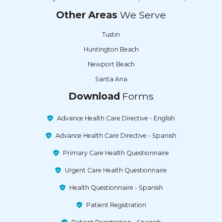
Other Areas
We Serve
Tustin
Huntington Beach
Newport Beach
Santa Ana
Download
Forms
Advance Health Care Directive - English
Advance Health Care Directive - Spanish
Primary Care Health Questionnaire
Urgent Care Health Questionnaire
Health Questionnaire - Spanish
Patient Registration