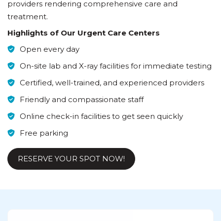
providers rendering comprehensive care and
treatment.
Highlights of Our Urgent Care Centers
Open every day
On-site lab and X-ray facilities for immediate testing
Certified, well-trained, and experienced providers
Friendly and compassionate staff
Online check-in facilities to get seen quickly
Free parking
RESERVE YOUR SPOT NOW!