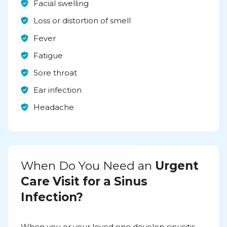
Facial swelling
Loss or distortion of smell
Fever
Fatigue
Sore throat
Ear infection
Headache
When Do You Need an
Urgent
Care Visit for a Sinus
Infection?
When you or your loved one develop sinusitis,