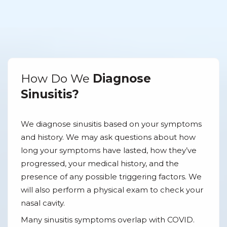
How Do We
Diagnose
Sinusitis?
We diagnose sinusitis based on your symptoms
and history. We may ask questions about how
long your symptoms have lasted, how they’ve
progressed, your medical history, and the
presence of any possible triggering factors. We
will also perform a physical exam to check your
nasal cavity.
Many sinusitis symptoms overlap with COVID.