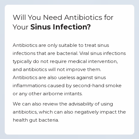
Will You Need Antibiotics for
Your
Sinus Infection?
Antibiotics are only suitable to treat sinus
infections that are bacterial. Viral sinus infections
typically do not require medical intervention,
and antibiotics will not improve them.
Antibiotics are also useless against sinus
inflammations caused by second-hand smoke
or any other airborne irritants.
We can also review the advisability of using
antibiotics, which can also negatively impact the
health gut bacteria.