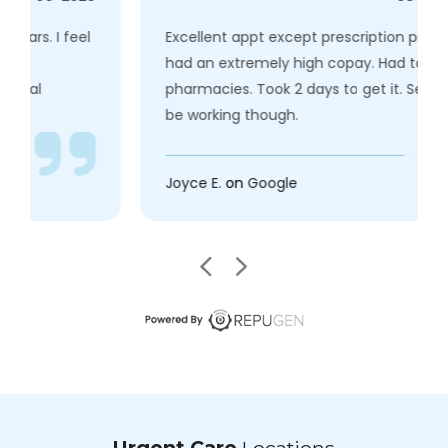
Excellent appt except prescription prescribed
had an extremely high copay. Had tochange
pharmacies. Took 2 days to get it. Seems to
be working though.
Joyce E.
on
Google
Urgent Care
Locations