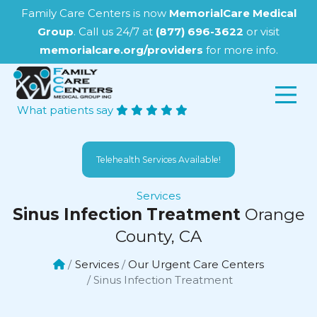
Family Care Centers is now
MemorialCare Medical
Group
. Call us 24/7 at
(877) 696-3622
or visit
memorialcare.org/providers
for more info.
What patients say
Telehealth Services Available!
Services
Sinus Infection Treatment
Orange
County, CA
Services
Our Urgent Care Centers
Sinus Infection Treatment