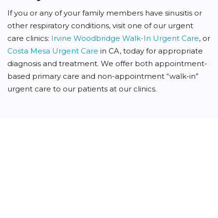
If you or any of your family members have sinusitis or
other respiratory conditions, visit one of our urgent
care clinics:
Irvine Woodbridge Walk-In Urgent Care
, or
Costa Mesa Urgent Care
in CA, today for appropriate
diagnosis and treatment. We offer both appointment-
based primary care and non-appointment “walk-in”
urgent care to our patients at our clinics.