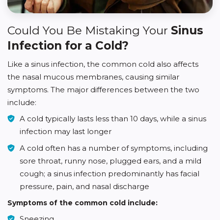
Could You Be Mistaking Your
Sinus
Infection for a Cold?
Like a sinus infection, the common cold also affects
the nasal mucous membranes, causing similar
symptoms. The major differences between the two
include:
A cold typically lasts less than 10 days, while a sinus
infection may last longer
A cold often has a number of symptoms, including
sore throat, runny nose, plugged ears, and a mild
cough; a sinus infection predominantly has facial
pressure, pain, and nasal discharge
Symptoms of the common cold include:
Sneezing