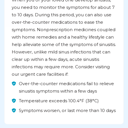
you need to monitor the symptoms for about 7
to 10 days. During this period, you can also use
over-the-counter medications to ease the
symptoms. Nonprescription medicines coupled
with home remedies and a healthy lifestyle can
help alleviate some of the symptoms of sinusitis.
However, unlike mild sinus infections that can
clear up within a few days, acute sinusitis
infections may require more. Consider visiting
our urgent care facilities if:
Over-the-counter medications fail to relieve
sinusitis symptoms within a few days
Temperature exceeds 100.4°F (38°C)
Symptoms worsen, or last more than 10 days