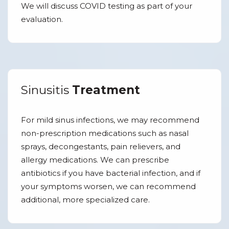
We will discuss COVID testing as part of your
evaluation.
Sinusitis
Treatment
For mild sinus infections, we may recommend
non-prescription medications such as nasal
sprays, decongestants, pain relievers, and
allergy medications. We can prescribe
antibiotics if you have bacterial infection, and if
your symptoms worsen, we can recommend
additional, more specialized care.