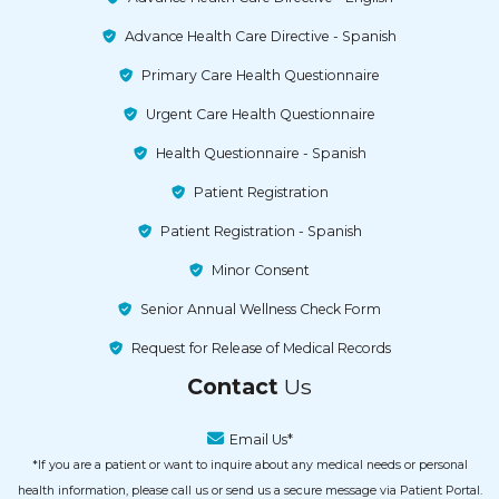
Advance Health Care Directive - Spanish
Primary Care Health Questionnaire
Urgent Care Health Questionnaire
Health Questionnaire - Spanish
Patient Registration
Patient Registration - Spanish
Minor Consent
Senior Annual Wellness Check Form
Request for Release of Medical Records
Contact
Us
Email Us*
*If you are a patient or want to inquire about any medical needs or personal
health information, please call us or send us a secure message via Patient Portal.