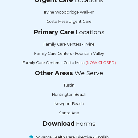
Irvine Woodbridge Walk-In
Costa Mesa Urgent Care
Primary Care
Locations
Family Care Centers - Irvine
Family Care Centers - Fountain Valley
Family Care Centers - Costa Mesa
(NOW CLOSED)
Other Areas
We Serve
Tustin
Huntington Beach
Newport Beach
Santa Ana
Download
Forms
Advance Health Care Directive - English