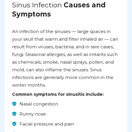
Sinus Infection
Causes and
Symptoms
An infection of the sinuses — large spaces in
your skull that warm and filter inhaled air — can
result from viruses, bacteria, and in rare cases,
fungi. Seasonal allergies, as well as irritants such
as chemicals, smoke, nasal sprays, pollen, and
mold, can also inflame the sinuses. Sinus
infections are generally more common in the
winter months.
Common symptoms for sinusitis include:
Nasal congestion
Runny nose
Facial pressure and pain