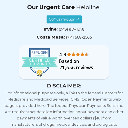
Our Urgent Care
Helpline!
Call us through
Irvine:
(949) 857-1248
Costa Mesa:
(714) 668-2505
DISCLAIMER:
For informational purposes only, a link to the federal Centers for
Medicare and Medicaid Services (CMS) Open Payments web
page is provided here. The federal Physician Payments Sunshine
Act requires that detailed information about payment and other
payments of value worth over ten dollars ($10) from
manufacturers of drugs, medical devices, and biologics to