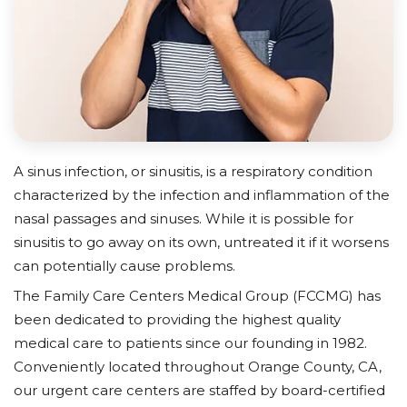
A sinus infection, or sinusitis, is a respiratory condition
characterized by the infection and inflammation of the
nasal passages and sinuses. While it is possible for
sinusitis to go away on its own, untreated it if it worsens
can potentially cause problems.
The Family Care Centers Medical Group (FCCMG) has
been dedicated to providing the highest quality
medical care to patients since our founding in 1982.
Conveniently located throughout Orange County, CA,
our urgent care centers are staffed by board-certified