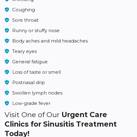
Coughing
Sore throat
Runny or stuffy nose
Body aches and mild headaches
Teary eyes
General fatigue
Loss of taste or smell
Postnasal drip
Swollen lymph nodes
Low-grade fever
Visit One of Our
Urgent Care
Clinics for Sinusitis Treatment
Today!