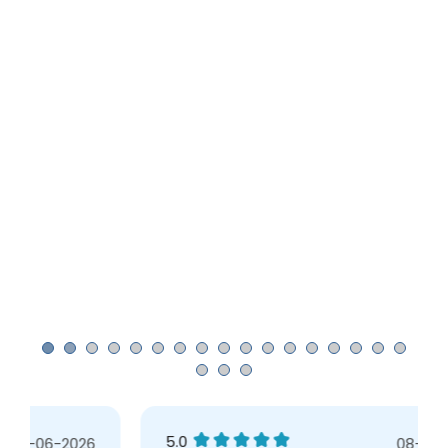
5.0
08-05-2026