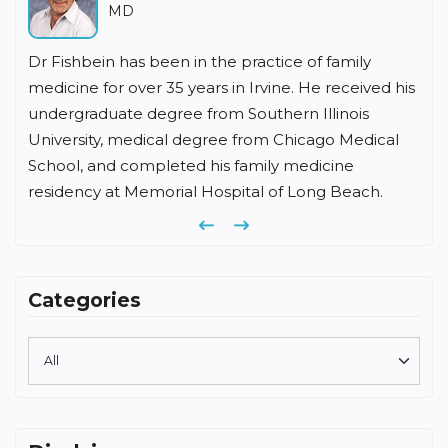
MD
Dr Fishbein has been in the practice of family
medicine for over 35 years in Irvine. He received his
undergraduate degree from Southern Illinois
University, medical degree from Chicago Medical
School, and completed his family medicine
residency at Memorial Hospital of Long Beach.
Previous
Next
Categories