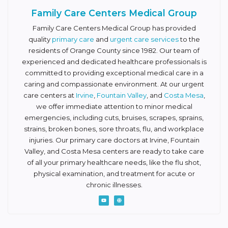
Family Care Centers Medical Group
Family Care Centers Medical Group has provided
quality
primary care
and
urgent care services
to the
residents of Orange County since 1982. Our team of
experienced and dedicated healthcare professionals is
committed to providing exceptional medical care in a
caring and compassionate environment. At our urgent
care centers at
Irvine
,
Fountain Valley
, and
Costa Mesa
,
we offer immediate attention to minor medical
emergencies, including cuts, bruises, scrapes, sprains,
strains, broken bones, sore throats, flu, and workplace
injuries. Our primary care doctors at Irvine, Fountain
Valley, and Costa Mesa centers are ready to take care
of all your primary healthcare needs, like the flu shot,
physical examination, and treatment for acute or
chronic illnesses.