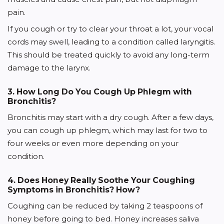
pain.
If you cough or try to clear your throat a lot, your vocal
cords may swell, leading to a condition called laryngitis.
This should be treated quickly to avoid any long-term
damage to the larynx.
3. How Long Do You Cough Up Phlegm with
Bronchitis?
Bronchitis may start with a dry cough. After a few days,
you can cough up phlegm, which may last for two to
four weeks or even more depending on your
condition.
4. Does Honey Really Soothe Your Coughing
Symptoms in Bronchitis? How?
Coughing can be reduced by taking 2 teaspoons of
honey before going to bed. Honey increases saliva