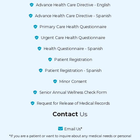
Advance Health Care Directive - English
Advance Health Care Directive - Spanish
Primary Care Health Questionnaire
Urgent Care Health Questionnaire
Health Questionnaire - Spanish
Patient Registration
Patient Registration - Spanish
Minor Consent
Senior Annual Wellness Check Form
Request for Release of Medical Records
Contact
Us
Email Us*
*If you are a patient or want to inquire about any medical needs or personal