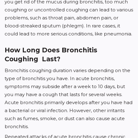
you get rid of the mucus during bronchitis, too much
coughing or uncontrolled coughing can lead to various
problems, such as throat pain, abdomen pain, or
blood-streaked sputum (phlegm). In rare cases, it
could lead to more serious conditions, like pneumonia.
How Long Does Bronchitis
Coughing Last?
Bronchitis coughing duration varies depending on the
type of bronchitis you have. In acute bronchitis,
symptoms may subside after a week to 10 days, but
you may have a cough that lasts for several weeks.
Acute bronchitis primarily develops after you have had
a bacterial or viral infection. However, other irritants
such as fumes, smoke, or dust can also cause acute
bronchitis.
Repeated attacks of acute bronchitis cause chronic