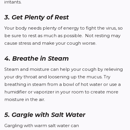
irritants.
3. Get Plenty of Rest
Your body needs plenty of energy to fight the virus, so
be sure to rest as much as possible. Not resting may
cause stress and make your cough worse.
4. Breathe in Steam
Steam and moisture can help your cough by relieving
your dry throat and loosening up the mucus. Try
breathing in steam from a bowl of hot water or use a
humidifier or vaporizer in your room to create more
moisture in the air.
5. Gargle with Salt Water
Gargling with warm salt water can