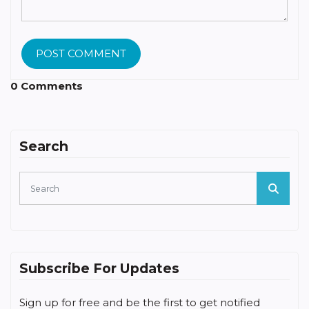
POST COMMENT
0 Comments
Search
Subscribe For Updates
Sign up for free and be the first to get notified