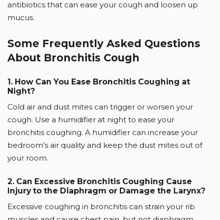
antibiotics that can ease your cough and loosen up
mucus.
Some Frequently Asked Questions
About Bronchitis Cough
1. How Can You Ease Bronchitis Coughing at
Night?
Cold air and dust mites can trigger or worsen your
cough. Use a humidifier at night to ease your
bronchitis coughing. A humidifier can increase your
bedroom’s air quality and keep the dust mites out of
your room.
2. Can Excessive Bronchitis Coughing Cause
Injury to the Diaphragm or Damage the Larynx?
Excessive coughing in bronchitis can strain your rib
muscles and cause chest pain, but not diaphragm