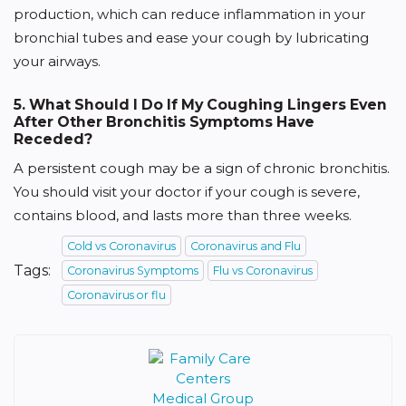
production, which can reduce inflammation in your
bronchial tubes and ease your cough by lubricating
your airways.
5. What Should I Do If My Coughing Lingers Even
After Other Bronchitis Symptoms Have
Receded?
A persistent cough may be a sign of chronic bronchitis.
You should visit your doctor if your cough is severe,
contains blood, and lasts more than three weeks.
Cold vs Coronavirus
Coronavirus and Flu
Tags:
Coronavirus Symptoms
Flu vs Coronavirus
Coronavirus or flu