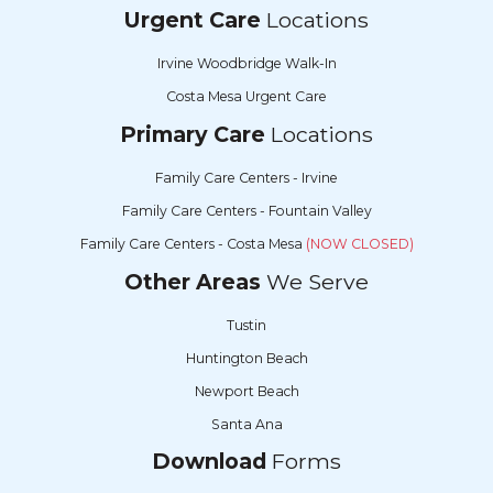
Urgent Care
Locations
Irvine Woodbridge Walk-In
Costa Mesa Urgent Care
Primary Care
Locations
Family Care Centers - Irvine
Family Care Centers - Fountain Valley
Family Care Centers - Costa Mesa
(NOW CLOSED)
Other Areas
We Serve
Tustin
Huntington Beach
Newport Beach
Santa Ana
Download
Forms