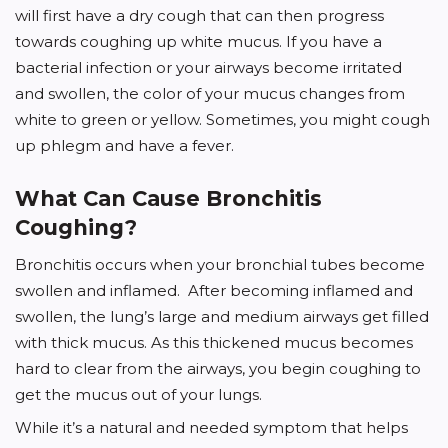
will first have a dry cough that can then progress
towards coughing up white mucus. If you have a
bacterial infection or your airways become irritated
and swollen, the color of your mucus changes from
white to green or yellow. Sometimes, you might cough
up phlegm and have a fever.
What Can Cause Bronchitis
Coughing?
Bronchitis occurs when your bronchial tubes become
swollen and inflamed. After becoming inflamed and
swollen, the lung’s large and medium airways get filled
with thick mucus. As this thickened mucus becomes
hard to clear from the airways, you begin coughing to
get the mucus out of your lungs.
While it’s a natural and needed symptom that helps