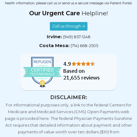
health information, please call us or send us a secure message via Patient Portal.
Our Urgent Care
Helpline!
Call us through
Irvine:
(949) 857-1248
Costa Mesa:
(714) 668-2505
DISCLAIMER:
For informational purposes only, a link to the federal Centers for
Medicare and Medicaid Services (CMS) Open Payments web
page is provided here. The federal Physician Payments Sunshine
Act requires that detailed information about payment and other
payments of value worth over ten dollars ($10) from