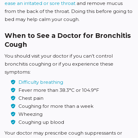
ease an irritated or sore throat
and remove mucus
from the back of the throat. Doing this before going to
bed may help calm your cough.
When to See a Doctor for Bronchitis
Cough
You should visit your doctor if you can’t control
bronchitis coughing or if you experience these
symptoms:
Difficulty breathing
Fever more than 38.3°C or 104.9°F
Chest pain
Coughing for more than a week
Wheezing
Coughing up blood
Your doctor may prescribe cough suppressants or