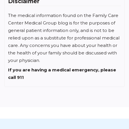
Disclaimer
The medical information found on the Family Care
Center Medical Group blog is for the purposes of
general patient information only, and is not to be
relied upon as a substitute for professional medical
care. Any concerns you have about your health or
the health of your family should be discussed with
your physician.
If you are having a medical emergency, please
call 911