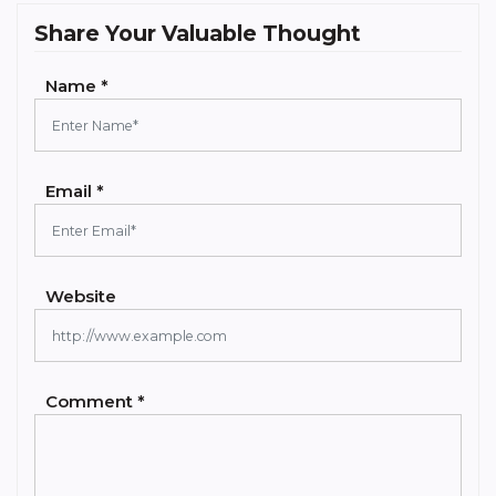
Share Your Valuable Thought
Name *
Email *
Website
Comment *