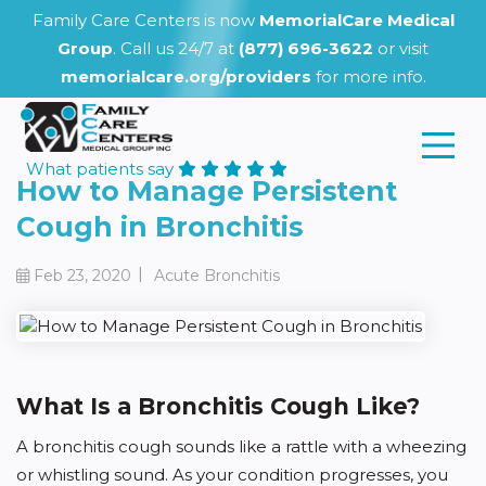
Family Care Centers is now
MemorialCare Medical
Group
. Call us 24/7 at
(877) 696-3622
or visit
memorialcare.org/providers
for more info.
What patients say
How to Manage Persistent
Cough in Bronchitis
|
Feb 23, 2020
Acute Bronchitis
What Is a Bronchitis Cough Like?
A bronchitis cough sounds like a rattle with a wheezing
or whistling sound. As your condition progresses, you