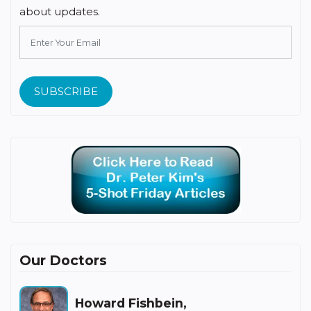
about updates.
SUBSCRIBE
Our Doctors
Howard Fishbein,