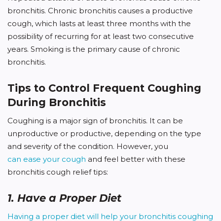
bronchitis. Chronic bronchitis causes a productive
cough, which lasts at least three months with the
possibility of recurring for at least two consecutive
years. Smoking is the primary cause of chronic
bronchitis.
Tips to Control Frequent Coughing
During Bronchitis
Coughing is a major sign of bronchitis. It can be
unproductive or productive, depending on the type
and severity of the condition. However, you
can ease your cough
and feel better with these
bronchitis cough relief tips:
1. Have a Proper Diet
Having a proper diet will help your bronchitis coughing