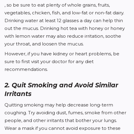
, so be sure to eat plenty of whole grains, fruits,
vegetables, chicken, fish, and low-fat or non-fat dairy.
Drinking water at least 12 glasses a day can help thin
out the mucus. Drinking hot tea with honey or honey
with lemon water may also reduce irritation, soothe
your throat, and loosen the mucus.
However, if you have kidney or heart problems, be
sure to first visit your doctor for any diet
recommendations.
2. Quit Smoking and Avoid Similar
Irritants
Quitting smoking may help decrease long-term
coughing. Try avoiding dust, fumes, smoke from other
people, and other irritants that bother your lungs.
Wear a mask if you cannot avoid exposure to these